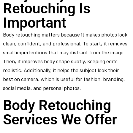
Retouching Is
Important
Body retouching matters because it makes photos look
clean, confident, and professional. To start, it removes
small imperfections that may distract from the image.
Then, it improves body shape subtly, keeping edits
realistic. Additionally, it helps the subject look their
best on camera, which is useful for fashion, branding,
social media, and personal photos.
Body Retouching
Services We Offer