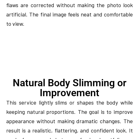
flaws are corrected without making the photo look
artificial. The final image feels neat and comfortable
to view.
Natural Body Slimming or
Improvement
This service lightly slims or shapes the body while
keeping natural proportions. The goal is to improve
appearance without making dramatic changes. The
result is a realistic, flattering, and confident look. It