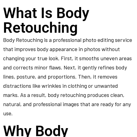
What Is Body
Retouching
Body Retouching is a professional photo editing service
that improves body appearance in photos without
changing your true look. First, it smooths uneven areas
and corrects minor flaws. Next, it gently refines body
lines, posture, and proportions. Then, it removes
distractions like wrinkles in clothing or unwanted
marks. As a result, body retouching produces clean,
natural, and professional images that are ready for any
use.
Why Body