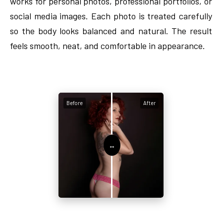
works for personal photos, professional portfolios, or
social media images. Each photo is treated carefully
so the body looks balanced and natural. The result
feels smooth, neat, and comfortable in appearance.
Before
After