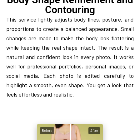
Contouring
This service lightly adjusts body lines, posture, and
proportions to create a balanced appearance. Small
changes are made to make the body look flattering
while keeping the real shape intact. The result is a
natural and confident look in every photo. It works
well for professional portfolios, personal images, or
social media. Each photo is edited carefully to
highlight a smooth, even shape. You get a look that
feels effortless and realistic.
Before
After