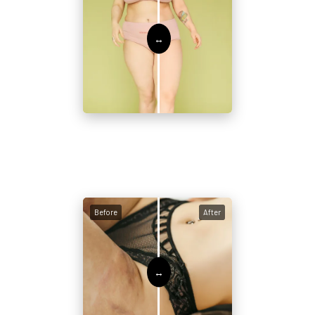
Before
After