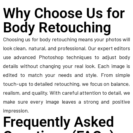
Why Choose Us for
Body Retouching
Choosing us for body retouching means your photos will
look clean, natural, and professional. Our expert editors
use advanced Photoshop techniques to adjust body
details without changing your real look. Each image is
edited to match your needs and style. From simple
touch-ups to detailed retouching, we focus on balance,
realism, and quality. With careful attention to detail, we
make sure every image leaves a strong and positive
impression.
Frequently Asked