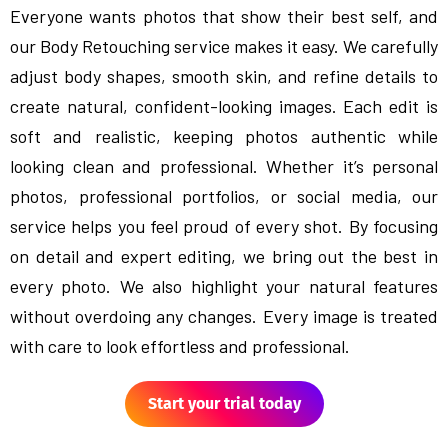
Everyone wants photos that show their best self, and
our Body Retouching service makes it easy. We carefully
adjust body shapes, smooth skin, and refine details to
create natural, confident-looking images. Each edit is
soft and realistic, keeping photos authentic while
looking clean and professional. Whether it’s personal
photos, professional portfolios, or social media, our
service helps you feel proud of every shot. By focusing
on detail and expert editing, we bring out the best in
every photo. We also highlight your natural features
without overdoing any changes. Every image is treated
with care to look effortless and professional.
Start your trial today