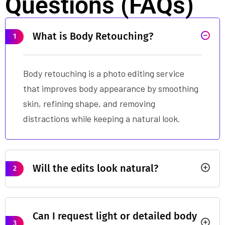
Questions (FAQs)
What is Body Retouching?
1
Body retouching is a photo editing service
that improves body appearance by smoothing
skin, refining shape, and removing
distractions while keeping a natural look.
Will the edits look natural?
2
Can I request light or detailed body
3