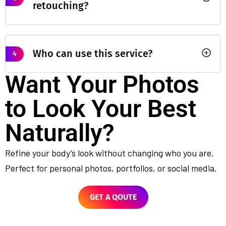
retouching?
Who can use this service?
4
Want Your Photos
to Look Your Best
Naturally?
Refine your body’s look without changing who you are.
Perfect for personal photos, portfolios, or social media.
GET A QOUTE