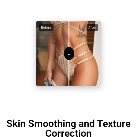
Before
After
Skin Smoothing and Texture
Correction