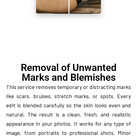
Removal of Unwanted
Marks and Blemishes
This service removes temporary or distracting marks
like scars, bruises, stretch marks, or spots. Every
edit is blended carefully so the skin looks even and
natural. The result is a clean, fresh, and realistic
appearance in your photos. It works for any type of
image, from portraits to professional shots. Minor