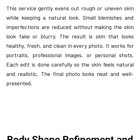
This service gently evens out rough or uneven skin
while keeping a natural look. Small blemishes and
imperfections are reduced without making the skin
look fake or blurry. The result is skin that looks
healthy, fresh, and clean in every photo. It works for
portraits, professional images, or personal shots.
Each edit is done carefully so the skin feels natural
and realistic. The final photo looks neat and well-
presented.
Body Shape Refinement and