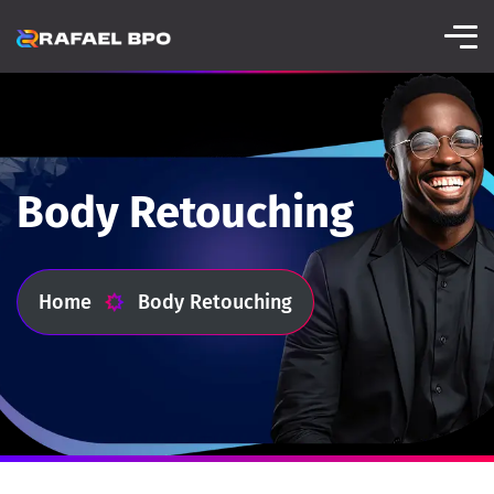
Body Retouching
Home
Body Retouching