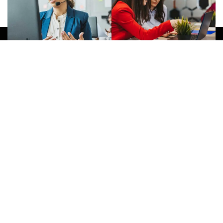
Give Us A Call
(032) 263 0828
Join Newsletter