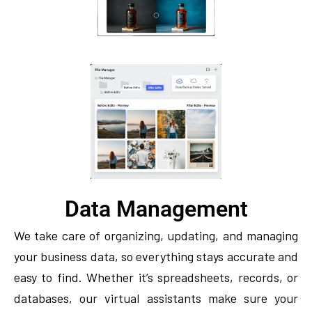
Data Management
We take care of organizing, updating, and managing
your business data, so everything stays accurate and
easy to find. Whether it’s spreadsheets, records, or
databases, our virtual assistants make sure your