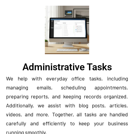
Administrative Tasks
We help with everyday office tasks, including
managing emails, scheduling appointments,
preparing reports, and keeping records organized.
Additionally, we assist with blog posts, articles,
videos, and more. Together, all tasks are handled
carefully and efficiently to keep your business
running smoothly.