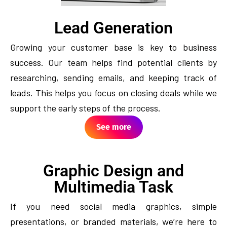
Lead Generation
Growing your customer base is key to business
success. Our team helps find potential clients by
researching, sending emails, and keeping track of
leads. This helps you focus on closing deals while we
support the early steps of the process.
See more
Graphic Design and
Multimedia Task
If you need social media graphics, simple
presentations, or branded materials, we’re here to