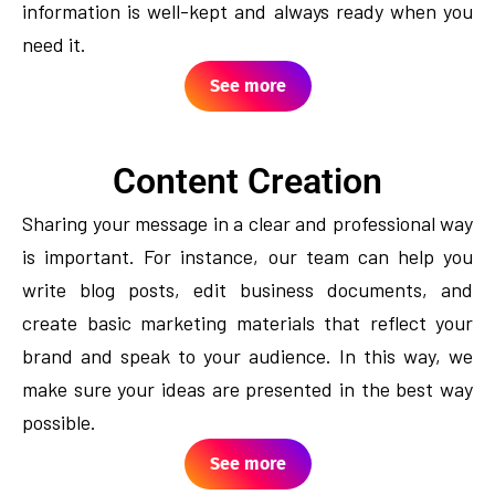
information is well-kept and always ready when you
need it.
See more
Content Creation
Sharing your message in a clear and professional way
is important. For instance, our team can help you
write blog posts, edit business documents, and
create basic marketing materials that reflect your
brand and speak to your audience. In this way, we
make sure your ideas are presented in the best way
possible.
See more