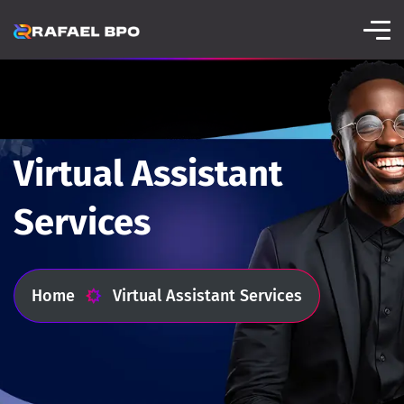
Virtual Assistant
Services
Home
Virtual Assistant Services