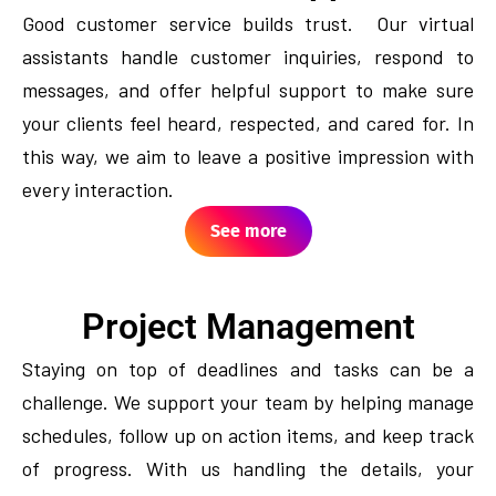
Good customer service builds trust. Our virtual
assistants handle customer inquiries, respond to
messages, and offer helpful support to make sure
your clients feel heard, respected, and cared for. In
this way, we aim to leave a positive impression with
every interaction.
See more
Project Management
Staying on top of deadlines and tasks can be a
challenge. We support your team by helping manage
schedules, follow up on action items, and keep track
of progress. With us handling the details, your