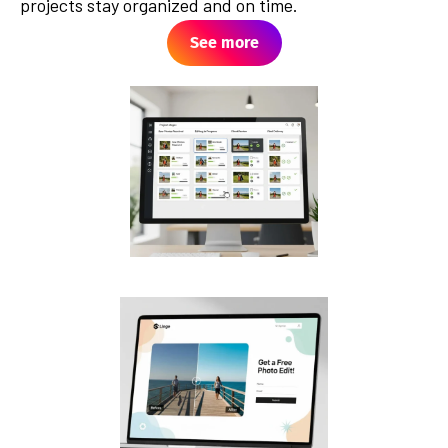
projects stay organized and on time.
See more