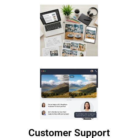
Customer Support