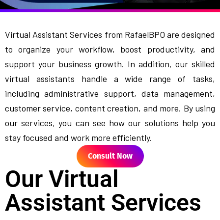
Virtual Assistant Services from RafaelBPO are designed
to organize your workflow, boost productivity, and
support your business growth. In addition, our skilled
virtual assistants handle a wide range of tasks,
including administrative support, data management,
customer service, content creation, and more. By using
our services, you can see how our solutions help you
stay focused and work more efficiently.
Consult Now
Our Virtual
Assistant Services