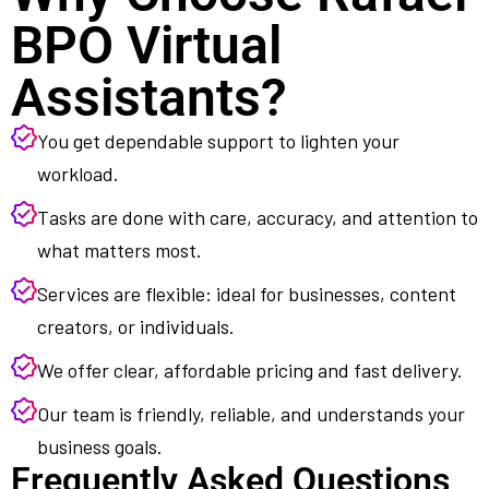
BPO Virtual
Assistants?
You get dependable support to lighten your
workload.
Tasks are done with care, accuracy, and attention to
what matters most.
Services are flexible: ideal for businesses, content
creators, or individuals.
We offer clear, affordable pricing and fast delivery.
Our team is friendly, reliable, and understands your
business goals.
Frequently Asked Questions