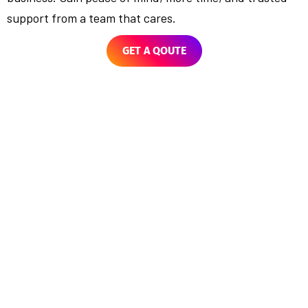
support from a team that cares.
GET A QOUTE