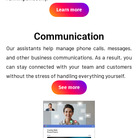
Learn more
Communication
Our assistants help manage phone calls, messages,
and other business communications. As a result, you
can stay connected with your team and customers
without the stress of handling everything yourself.
See more