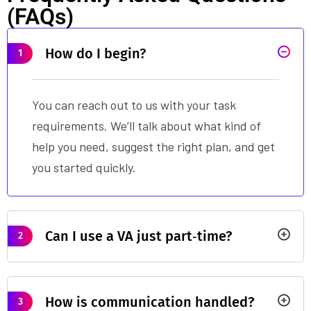
(FAQs)
How do I begin?
1
You can reach out to us with your task
requirements. We’ll talk about what kind of
help you need, suggest the right plan, and get
you started quickly.
Can I use a VA just part‑time?
2
How is communication handled?
3