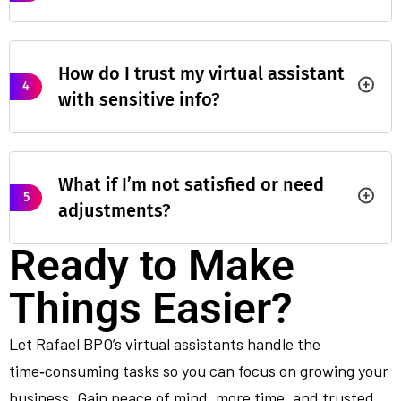
How do I trust my virtual assistant
4
with sensitive info?
What if I’m not satisfied or need
5
adjustments?
Ready to Make
Things Easier?
Let Rafael BPO’s virtual assistants handle the
time‑consuming tasks so you can focus on growing your
business. Gain peace of mind, more time, and trusted