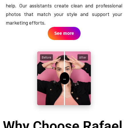
help. Our assistants create clean and professional
photos that match your style and support your
marketing efforts.
See more
Before
After
Why Choose Rafael