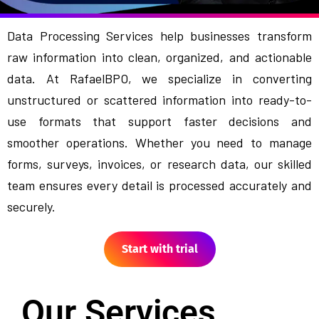
Data Processing Services help businesses transform
raw information into clean, organized, and actionable
data. At RafaelBPO, we specialize in converting
unstructured or scattered information into ready-to-
use formats that support faster decisions and
smoother operations. Whether you need to manage
forms, surveys, invoices, or research data, our skilled
team ensures every detail is processed accurately and
securely.
Start with trial
Our Services