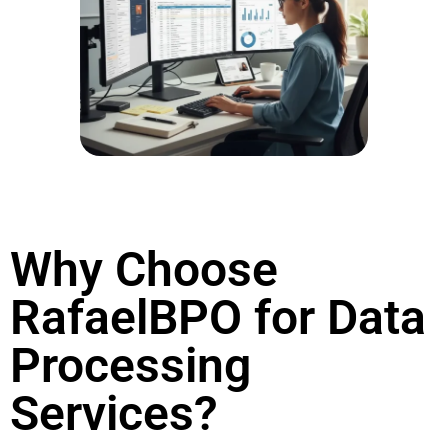
Why Choose
RafaelBPO for Data
Processing
Services?