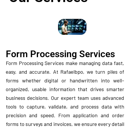
Form Processing Services
Form Processing Services make managing data fast,
easy, and accurate. At Rafaelbpo, we turn piles of
forms whether digital or handwritten into well-
organized, usable information that drives smarter
business decisions. Our expert team uses advanced
tools to capture, validate, and process data with
precision and speed. From application and order
forms to surveys and invoices, we ensure every detail