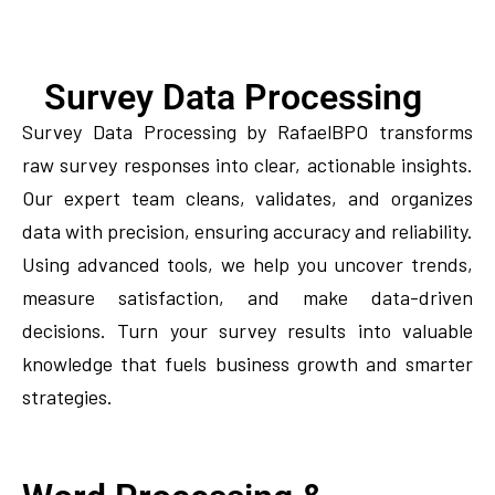
Survey Data Processing
Survey Data Processing by RafaelBPO transforms
raw survey responses into clear, actionable insights.
Our expert team cleans, validates, and organizes
data with precision, ensuring accuracy and reliability.
Using advanced tools, we help you uncover trends,
measure satisfaction, and make data-driven
decisions. Turn your survey results into valuable
knowledge that fuels business growth and smarter
strategies.