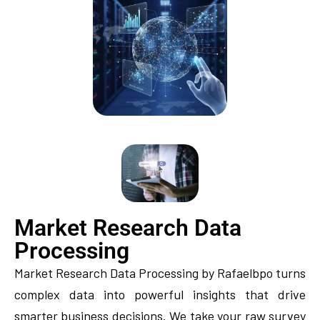
Market Research Data
Processing
Market Research Data Processing by Rafaelbpo turns
complex data into powerful insights that drive
smarter business decisions. We take your raw survey