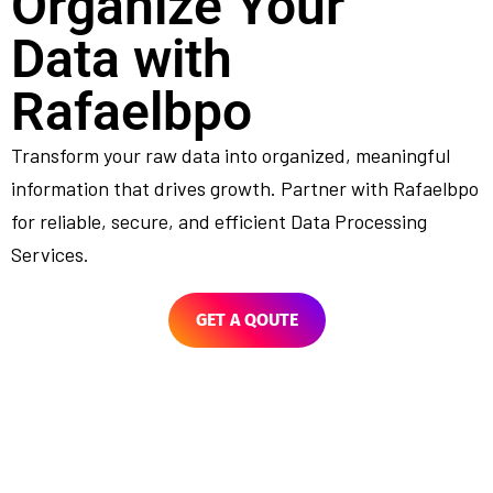
Organize Your
Data with
Rafaelbpo
Transform your raw data into organized, meaningful
information that drives growth. Partner with Rafaelbpo
for reliable, secure, and efficient Data Processing
Services.
GET A QOUTE