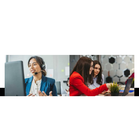
Give Us A Call
(032) 263 0828