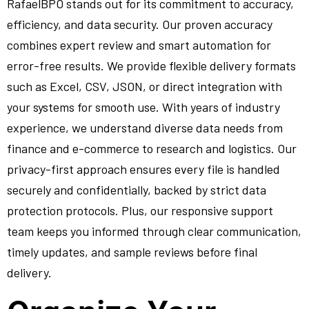
RafaelBPO stands out for its commitment to accuracy,
efficiency, and data security. Our proven accuracy
combines expert review and smart automation for
error-free results. We provide flexible delivery formats
such as Excel, CSV, JSON, or direct integration with
your systems for smooth use. With years of industry
experience, we understand diverse data needs from
finance and e-commerce to research and logistics. Our
privacy-first approach ensures every file is handled
securely and confidentially, backed by strict data
protection protocols. Plus, our responsive support
team keeps you informed through clear communication,
timely updates, and sample reviews before final
delivery.