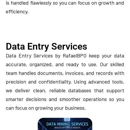
is handled flawlessly so you can focus on growth and
efficiency.
Data Entry Services
Data Entry Services by RafaelBPO keep your data
accurate, organized, and ready to use. Our skilled
team handles documents, invoices, and records with
precision and confidentiality. Using advanced tools,
we deliver clean, reliable databases that support
smarter decisions and smoother operations so you
can focus on growing your business.