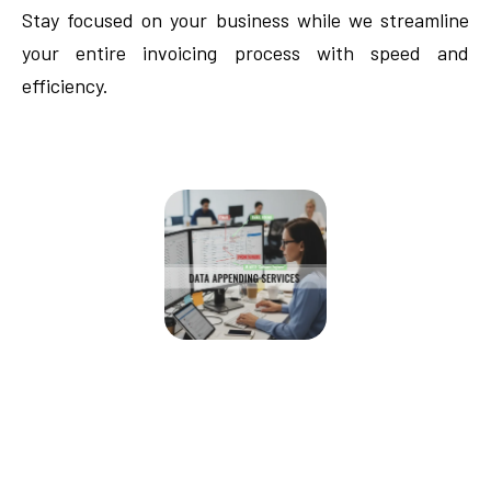
Stay focused on your business while we streamline
your entire invoicing process with speed and
efficiency.