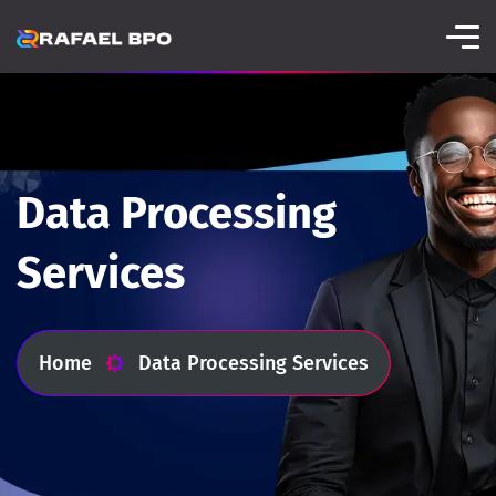
Data Processing
Services
Home
Data Processing Services