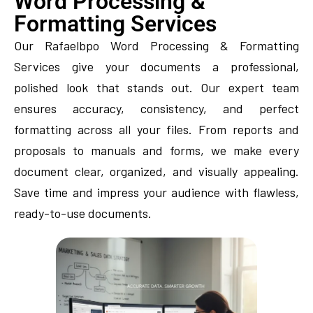
Word Processing &
Formatting Services
Our Rafaelbpo Word Processing & Formatting
Services give your documents a professional,
polished look that stands out. Our expert team
ensures accuracy, consistency, and perfect
formatting across all your files. From reports and
proposals to manuals and forms, we make every
document clear, organized, and visually appealing.
Save time and impress your audience with flawless,
ready-to-use documents.