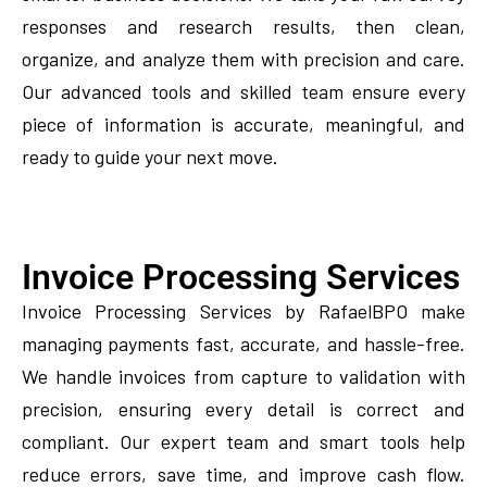
responses and research results, then clean,
organize, and analyze them with precision and care.
Our advanced tools and skilled team ensure every
piece of information is accurate, meaningful, and
ready to guide your next move.
Invoice Processing Services
Invoice Processing Services by RafaelBPO make
managing payments fast, accurate, and hassle-free.
We handle invoices from capture to validation with
precision, ensuring every detail is correct and
compliant. Our expert team and smart tools help
reduce errors, save time, and improve cash flow.