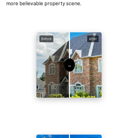
more believable property scene.
Before
After