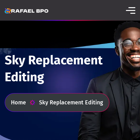
Sky Replacement
Editing
Home
Sky Replacement Editing