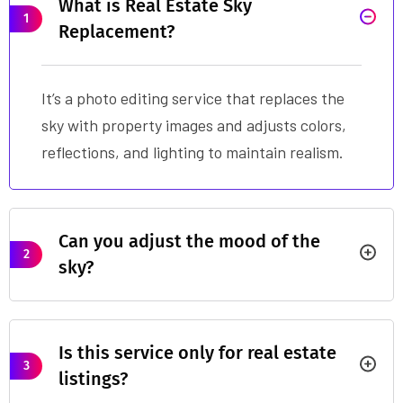
What is Real Estate Sky
1
Replacement?
It’s a photo editing service that replaces the
sky with property images and adjusts colors,
reflections, and lighting to maintain realism.
Can you adjust the mood of the
2
sky?
Is this service only for real estate
3
listings?