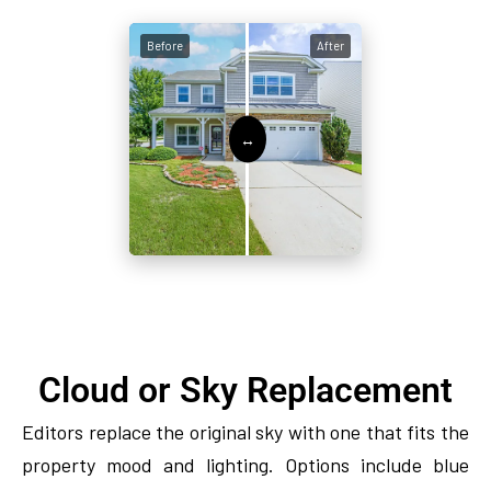
Before
After
Cloud or Sky Replacement
Editors replace the original sky with one that fits the
property mood and lighting. Options include blue