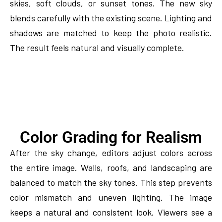
skies, soft clouds, or sunset tones. The new sky
blends carefully with the existing scene. Lighting and
shadows are matched to keep the photo realistic.
The result feels natural and visually complete.
Color Grading for Realism
After the sky change, editors adjust colors across
the entire image. Walls, roofs, and landscaping are
balanced to match the sky tones. This step prevents
color mismatch and uneven lighting. The image
keeps a natural and consistent look. Viewers see a