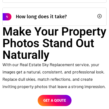
How long does it take?
4
Make Your Property
Photos Stand Out
Naturally
With our Real Estate Sky Replacement service, your
images get a natural, consistent, and professional look.
Replace dull skies, match reflections, and create
inviting property photos that leave a strong impression.
GET A QOUTE