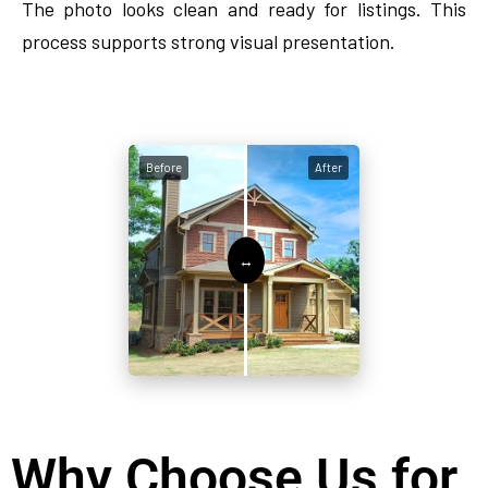
The photo looks clean and ready for listings. This
process supports strong visual presentation.
Before
After
Why Choose Us for