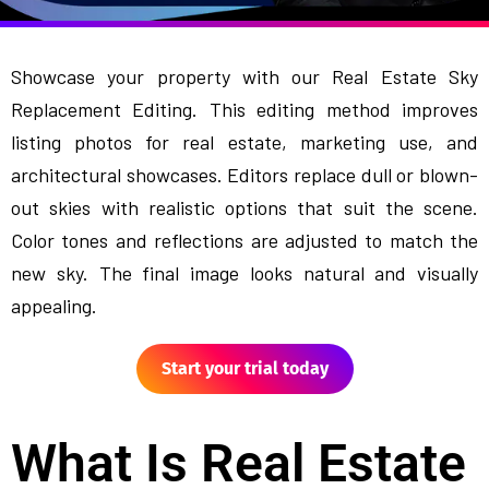
Showcase your property with our Real Estate Sky
Replacement Editing. This editing method improves
listing photos for real estate, marketing use, and
architectural showcases. Editors replace dull or blown-
out skies with realistic options that suit the scene.
Color tones and reflections are adjusted to match the
new sky. The final image looks natural and visually
appealing.
Start your trial today
What Is Real Estate