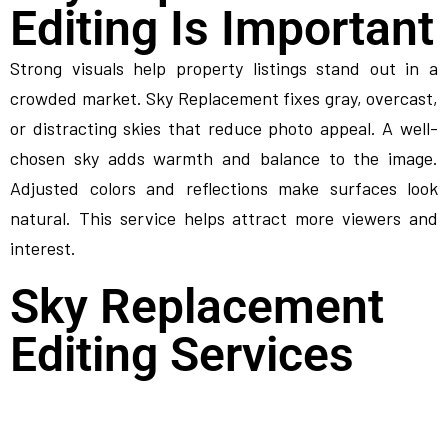
Editing Is Important
Strong visuals help property listings stand out in a
crowded market. Sky Replacement fixes gray, overcast,
or distracting skies that reduce photo appeal. A well-
chosen sky adds warmth and balance to the image.
Adjusted colors and reflections make surfaces look
natural. This service helps attract more viewers and
interest.
Sky Replacement
Editing Services