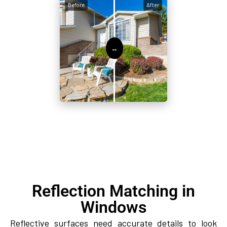
Before
After
Reflection Matching in
Windows
Reflective surfaces need accurate details to look