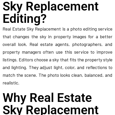
Sky Replacement
Editing?
Real Estate Sky Replacement is a photo editing service
that changes the sky in property images for a better
overall look. Real estate agents, photographers, and
property managers often use this service to improve
listings. Editors choose a sky that fits the property style
and lighting. They adjust light, color, and reflections to
match the scene. The photo looks clean, balanced, and
realistic.
Why Real Estate
Sky Replacement