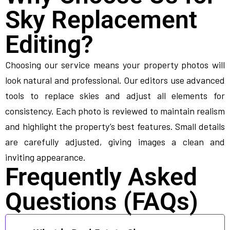
Sky Replacement
Editing?
Choosing our service means your property photos will
look natural and professional. Our editors use advanced
tools to replace skies and adjust all elements for
consistency. Each photo is reviewed to maintain realism
and highlight the property’s best features. Small details
are carefully adjusted, giving images a clean and
inviting appearance.
Frequently Asked
Questions (FAQs)