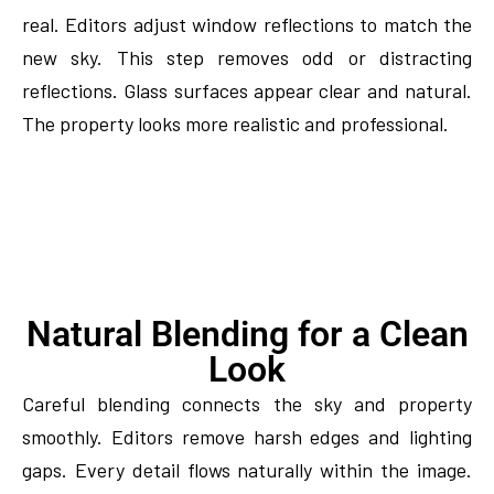
real. Editors adjust window reflections to match the
new sky. This step removes odd or distracting
reflections. Glass surfaces appear clear and natural.
The property looks more realistic and professional.
Natural Blending for a Clean
Look
Careful blending connects the sky and property
smoothly. Editors remove harsh edges and lighting
gaps. Every detail flows naturally within the image.