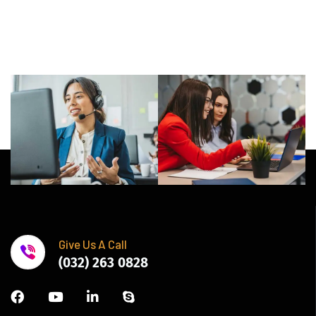
Give Us A Call
(032) 263 0828