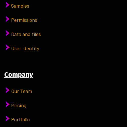
Samples
Permissions
Data and files
User identity
Company
Our Team
Pricing
Portfolio