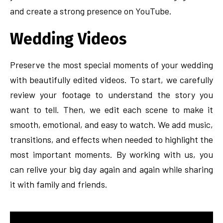
and create a strong presence on YouTube.
Wedding Videos
Preserve the most special moments of your wedding
with beautifully edited videos. To start, we carefully
review your footage to understand the story you
want to tell. Then, we edit each scene to make it
smooth, emotional, and easy to watch. We add music,
transitions, and effects when needed to highlight the
most important moments. By working with us, you
can relive your big day again and again while sharing
it with family and friends.