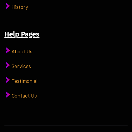
History
Help Pages
About Us
Services
Testimonial
Contact Us