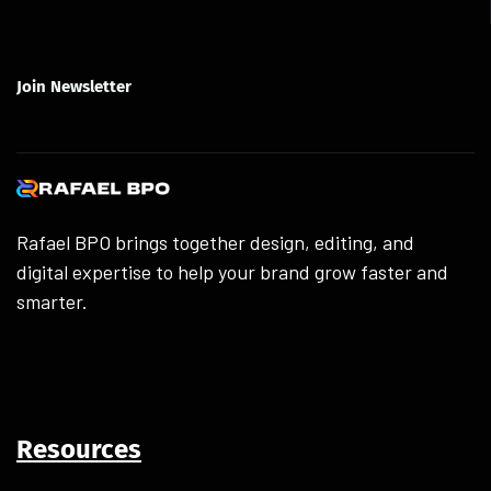
Join Newsletter
Rafael BPO brings together design, editing, and
digital expertise to help your brand grow faster and
smarter.
Resources