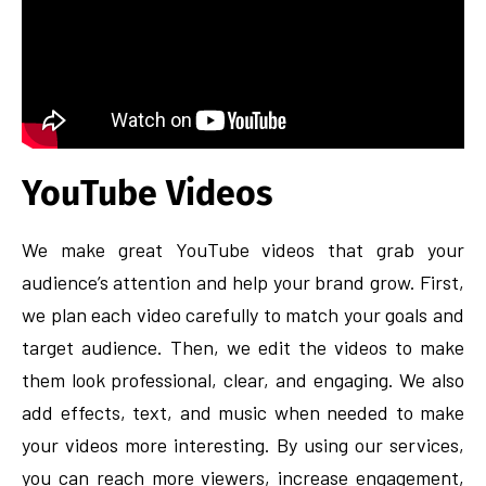
YouTube Videos
We make great YouTube videos that grab your
audience’s attention and help your brand grow. First,
we plan each video carefully to match your goals and
target audience. Then, we edit the videos to make
them look professional, clear, and engaging. We also
add effects, text, and music when needed to make
your videos more interesting. By using our services,
you can reach more viewers, increase engagement,