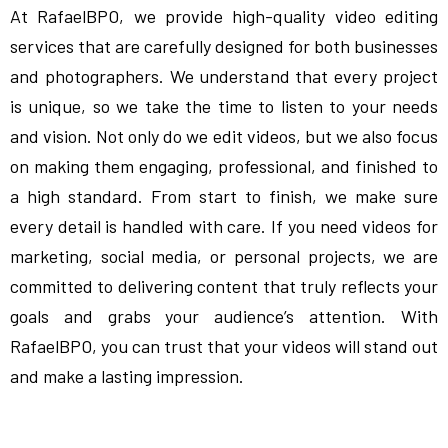
At RafaelBPO, we provide high-quality video editing
services that are carefully designed for both businesses
and photographers. We understand that every project
is unique, so we take the time to listen to your needs
and vision. Not only do we edit videos, but we also focus
on making them engaging, professional, and finished to
a high standard. From start to finish, we make sure
every detail is handled with care. If you need videos for
marketing, social media, or personal projects, we are
committed to delivering content that truly reflects your
goals and grabs your audience’s attention. With
RafaelBPO, you can trust that your videos will stand out
and make a lasting impression.