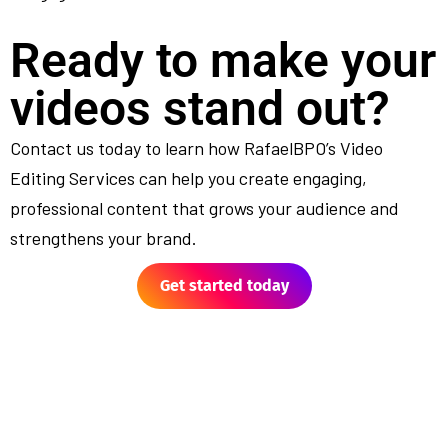
Ready to make your
videos stand out?
Contact us today to learn how RafaelBPO’s Video
Editing Services can help you create engaging,
professional content that grows your audience and
strengthens your brand.
Get started today