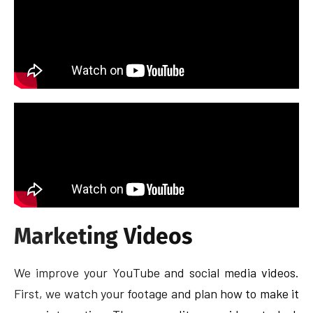
Marketing Videos
We improve your YouTube and social media videos.
First, we watch your footage and plan how to make it