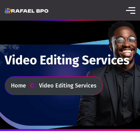
Video Editing Services
Home
Video Editing Services