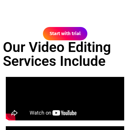
Start with trial
Our Video Editing
Services Include