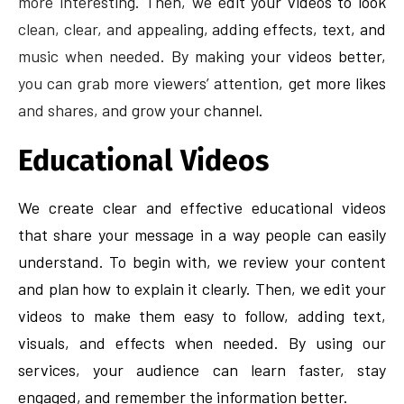
more interesting. Then, we edit your videos to look
clean, clear, and appealing, adding effects, text, and
music when needed. By making your videos better,
you can grab more viewers’ attention, get more likes
and shares, and grow your channel.
Educational Videos
We create clear and effective educational videos
that share your message in a way people can easily
understand. To begin with, we review your content
and plan how to explain it clearly. Then, we edit your
videos to make them easy to follow, adding text,
visuals, and effects when needed. By using our
services, your audience can learn faster, stay
engaged, and remember the information better.