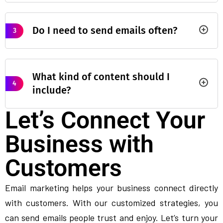
Do I need to send emails often?
3
What kind of content should I
4
include?
Let’s Connect Your
Business with
Customers
Email marketing helps your business connect directly
with customers. With our customized strategies, you
can send emails people trust and enjoy. Let’s turn your