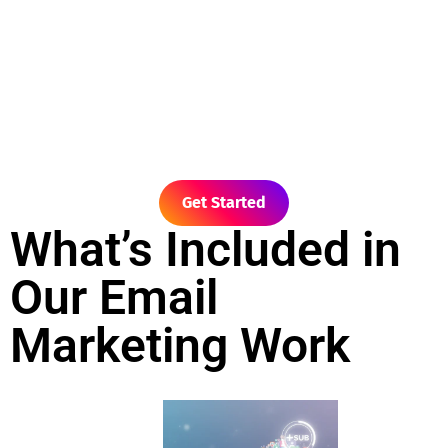
Get Started
What’s Included in
Our Email
Marketing Work