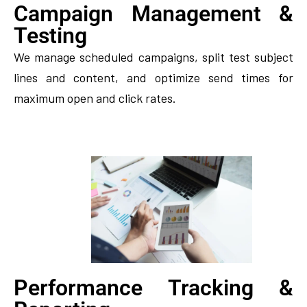
Campaign Management &
Testing
We manage scheduled campaigns, split test subject
lines and content, and optimize send times for
maximum open and click rates.
Performance Tracking &