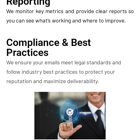
Reporting
We monitor key metrics and provide clear reports so
you can see what’s working and where to improve.
Compliance & Best
Practices
We ensure your emails meet legal standards and
follow industry best practices to protect your
reputation and maximize deliverability.