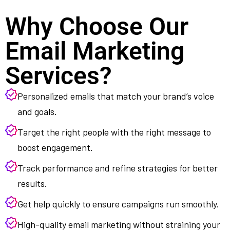
Why Choose Our
Email Marketing
Services?
Personalized emails that match your brand’s voice
and goals.
Target the right people with the right message to
boost engagement.
Track performance and refine strategies for better
results.
Get help quickly to ensure campaigns run smoothly.
High-quality email marketing without straining your