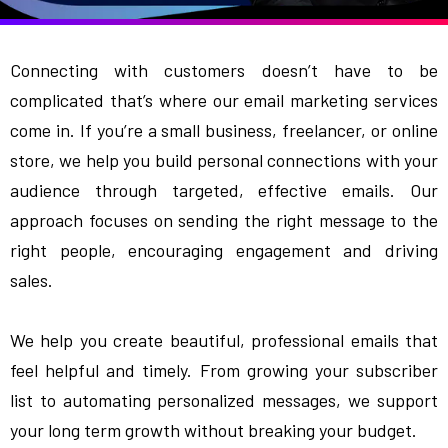
Connecting with customers doesn’t have to be
complicated that’s where our email marketing services
come in. If you’re a small business, freelancer, or online
store, we help you build personal connections with your
audience through targeted, effective emails. Our
approach focuses on sending the right message to the
right people, encouraging engagement and driving
sales.
We help you create beautiful, professional emails that
feel helpful and timely. From growing your subscriber
list to automating personalized messages, we support
your long term growth without breaking your budget.