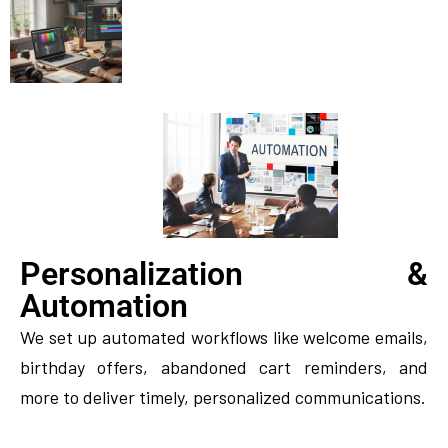
Personalization &
Automation
We set up automated workflows like welcome emails,
birthday offers, abandoned cart reminders, and
more to deliver timely, personalized communications.