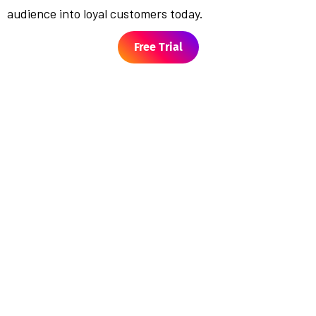
audience into loyal customers today.
Free Trial