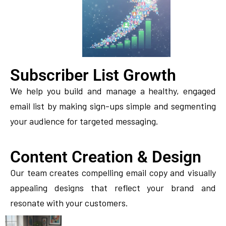
Subscriber List Growth
We help you build and manage a healthy, engaged
email list by making sign-ups simple and segmenting
your audience for targeted messaging.
Content Creation & Design
Our team creates compelling email copy and visually
appealing designs that reflect your brand and
resonate with your customers.