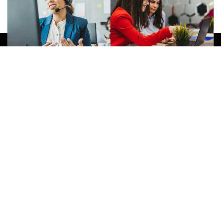
Give Us A Call
(032) 263 0828
Join Newsletter