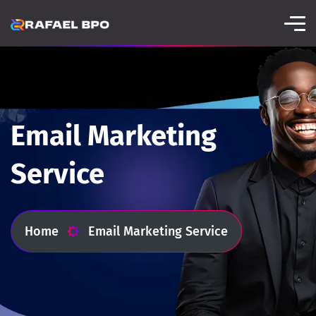
Email Marketing
Service
Home
Email Marketing Service