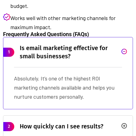
budget.
Works well with other marketing channels for
maximum impact.
Frequently Asked Questions (FAQs)
Is email marketing effective for
1
small businesses?
Absolutely. It’s one of the highest ROI
marketing channels available and helps you
nurture customers personally.
How quickly can I see results?
2