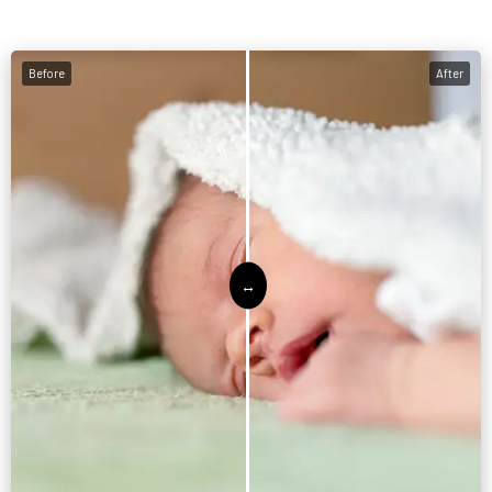
Before
After