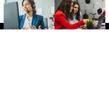
Give Us A Call
(032) 263 0828
Join Newsletter