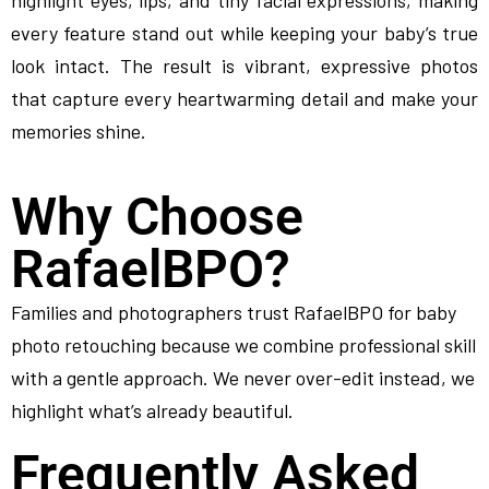
highlight eyes, lips, and tiny facial expressions, making
every feature stand out while keeping your baby’s true
look intact. The result is vibrant, expressive photos
that capture every heartwarming detail and make your
memories shine.
Why Choose
RafaelBPO?
Families and photographers trust RafaelBPO for baby
photo retouching because we combine professional skill
with a gentle approach. We never over-edit instead, we
highlight what’s already beautiful.
Frequently Asked