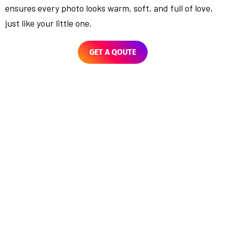
ensures every photo looks warm, soft, and full of love,
just like your little one.
GET A QOUTE