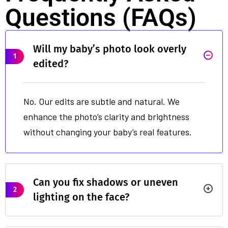
Questions (FAQs)
Will my baby’s photo look overly
1
edited?
No. Our edits are subtle and natural. We
enhance the photo’s clarity and brightness
without changing your baby’s real features.
Can you fix shadows or uneven
2
lighting on the face?