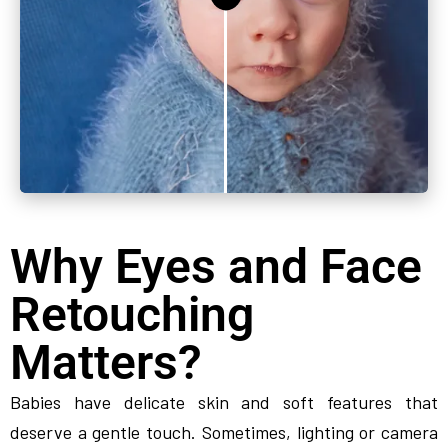
Why Eyes and Face
Retouching
Matters?
Babies have delicate skin and soft features that
deserve a gentle touch. Sometimes, lighting or camera