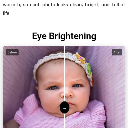
warmth, so each photo looks clean, bright, and full of
life.
Eye Brightening
Before
After