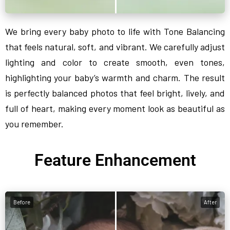
We bring every baby photo to life with Tone Balancing
that feels natural, soft, and vibrant. We carefully adjust
lighting and color to create smooth, even tones,
highlighting your baby’s warmth and charm. The result
is perfectly balanced photos that feel bright, lively, and
full of heart, making every moment look as beautiful as
you remember.
Feature Enhancement
Before
After