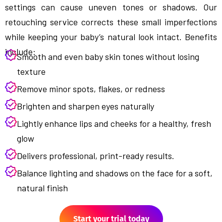
settings can cause uneven tones or shadows. Our
retouching service corrects these small imperfections
while keeping your baby’s natural look intact. Benefits
include:
Smooth and even baby skin tones without losing
texture
Remove minor spots, flakes, or redness
Brighten and sharpen eyes naturally
Lightly enhance lips and cheeks for a healthy, fresh
glow
Delivers professional, print-ready results.
Balance lighting and shadows on the face for a soft,
natural finish
Start your trial today