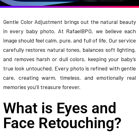
Gentle Color Adjustment brings out the natural beauty
in every baby photo. At RafaelBPO, we believe each
image should feel calm, pure, and full of life. Our service
carefully restores natural tones, balances soft lighting,
and removes harsh or dull colors, keeping your baby’s
true look untouched. Every photo is refined with gentle
care, creating warm, timeless, and emotionally real
memories you’ll treasure forever.
What is Eyes and
Face Retouching?