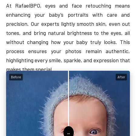
At RafaelBPO, eyes and face retouching means
enhancing your baby’s portraits with care and
precision. Our experts lightly smooth skin, even out
tones, and bring natural brightness to the eyes, all
without changing how your baby truly looks. This
process ensures your photos remain authentic,
highlighting every smile, sparkle, and expression that
makes them special.
Before
After