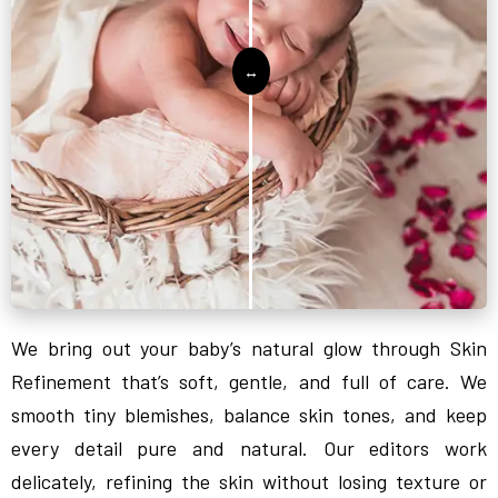
We bring out your baby’s natural glow through Skin
Refinement that’s soft, gentle, and full of care. We
smooth tiny blemishes, balance skin tones, and keep
every detail pure and natural. Our editors work
delicately, refining the skin without losing texture or