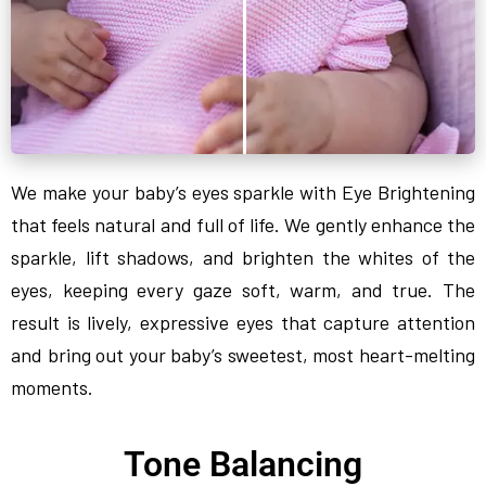
We make your baby’s eyes sparkle with Eye Brightening
that feels natural and full of life. We gently enhance the
sparkle, lift shadows, and brighten the whites of the
eyes, keeping every gaze soft, warm, and true. The
result is lively, expressive eyes that capture attention
and bring out your baby’s sweetest, most heart-melting
moments.
Tone Balancing