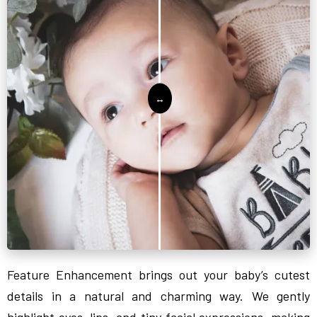
Feature Enhancement brings out your baby’s cutest
details in a natural and charming way. We gently