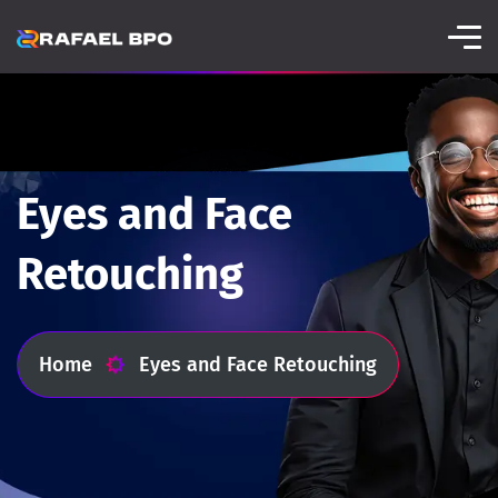
Eyes and Face
Retouching
Home
Eyes and Face Retouching