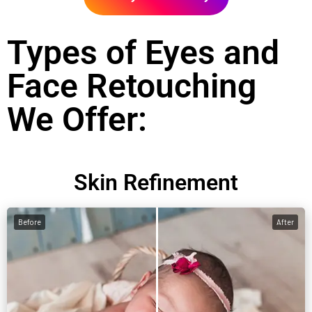
Types of Eyes and
Face Retouching
We Offer:
Skin Refinement
Before
After