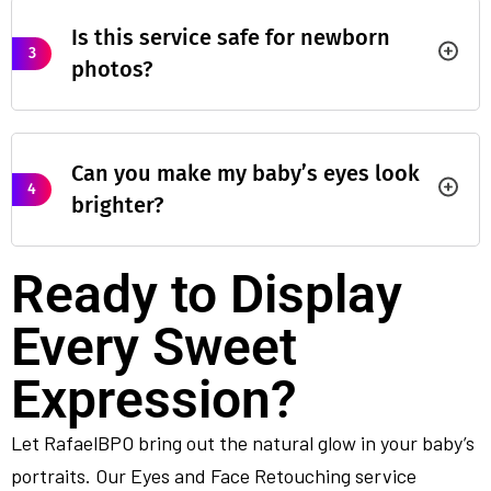
Is this service safe for newborn
3
photos?
Can you make my baby’s eyes look
4
brighter?
Ready to Display
Every Sweet
Expression?
Let RafaelBPO bring out the natural glow in your baby’s
portraits. Our Eyes and Face Retouching service