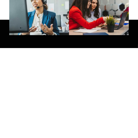
Give Us A Call
(032) 263 0828
Join Newsletter