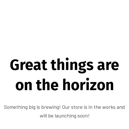
Great things are
on the horizon
Something big is brewing! Our store is in the works and
will be launching soon!