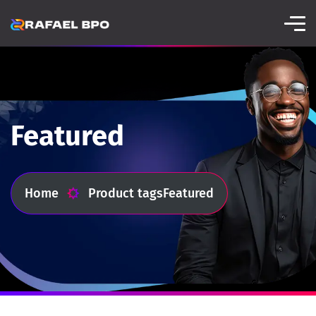
Featured
Home
Product tags
Featured