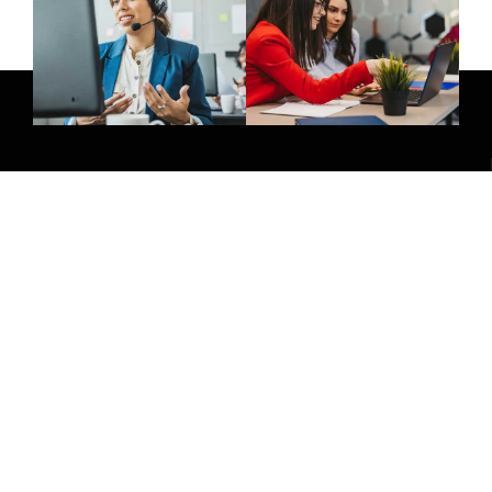
Give Us A Call
(032) 263 0828
Join Newsletter