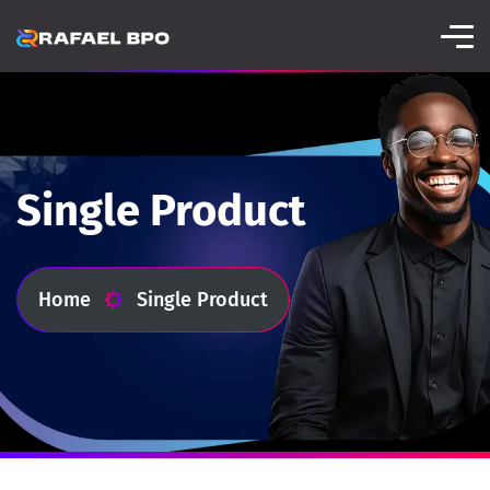
Single Product
Home
Single Product