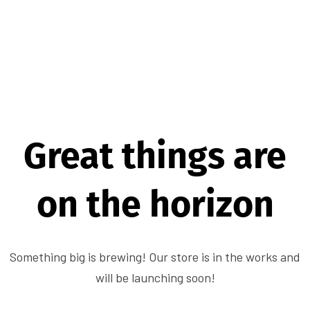
Great things are
on the horizon
Something big is brewing! Our store is in the works and
will be launching soon!