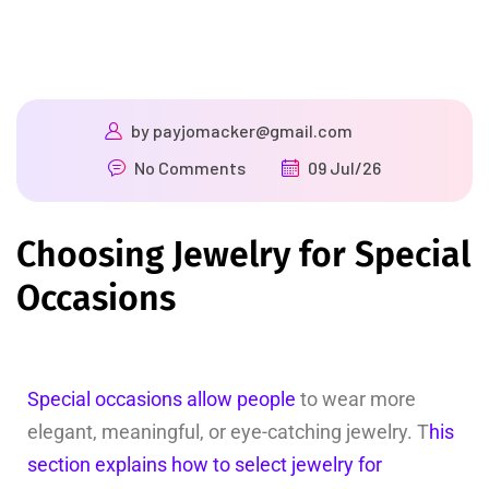
by
payjomacker@gmail.com
No Comments
09 Jul/26
Choosing Jewelry for Special
Occasions
Special occasions allow people
to wear more
elegant, meaningful, or eye-catching jewelry. T
his
section explains how to select jewelry for