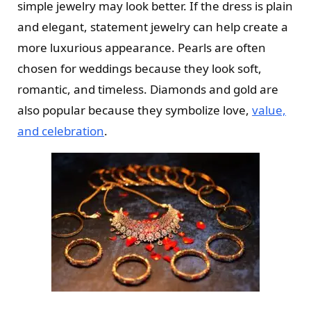
simple jewelry may look better. If the dress is plain
and elegant, statement jewelry can help create a
more luxurious appearance. Pearls are often
chosen for weddings because they look soft,
romantic, and timeless. Diamonds and gold are
also popular because they symbolize love,
value,
and celebration
.