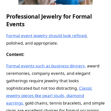
Professional Jewelry for Formal
Events
Formal event jewelry should look refined
,
polished, and appropriate.
Content:
Formal events such as business dinners,
award
ceremonies, company events, and elegant
gatherings require jewelry that looks
sophisticated but not too distracting.
Classic
jewelry pieces like pearl studs, diamond
earrings,
gold chains, tennis bracelets, and simple
rings are excellent choices for formal occasions.