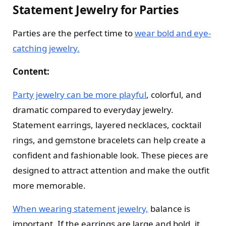
Statement Jewelry for Parties
Parties are the perfect time to
wear bold and eye-
catching jewelry.
Content:
Party jewelry can be more playful
, colorful, and
dramatic compared to everyday jewelry.
Statement earrings, layered necklaces, cocktail
rings, and gemstone bracelets can help create a
confident and fashionable look. These pieces are
designed to attract attention and make the outfit
more memorable.
When wearing statement jewelry,
balance is
important. If the earrings are large and bold, it