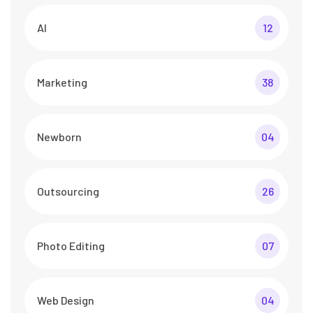
AI
12
Marketing
38
Newborn
04
Outsourcing
26
Photo Editing
07
Web Design
04