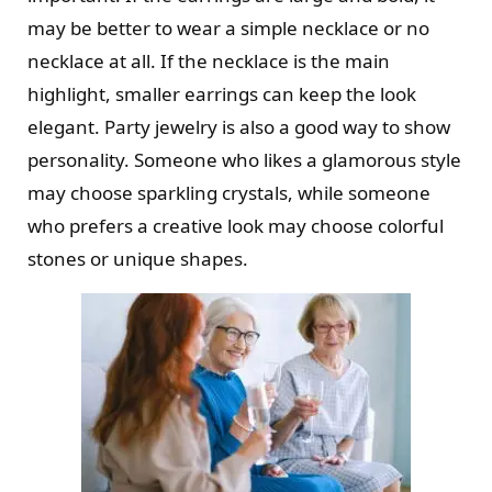
may be better to wear a simple necklace or no
necklace at all. If the necklace is the main
highlight, smaller earrings can keep the look
elegant. Party jewelry is also a good way to show
personality. Someone who likes a glamorous style
may choose sparkling crystals, while someone
who prefers a creative look may choose colorful
stones or unique shapes.