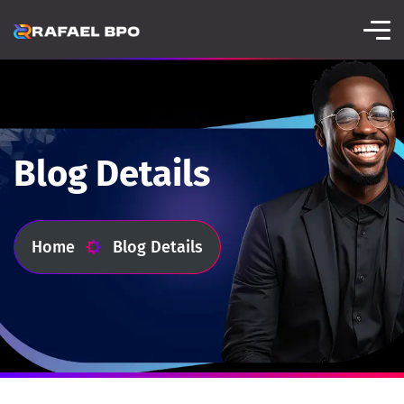
Blog Details
Home
Blog Details