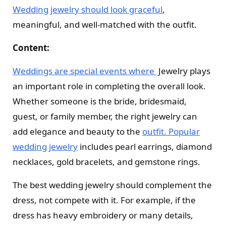
Wedding jewelry should look graceful
,
meaningful, and well-matched with the outfit.
Content:
Weddings are special events where
Jewelry plays
an important role in completing the overall look.
Whether someone is the bride, bridesmaid,
guest, or family member, the right jewelry can
add elegance and beauty to the
outfit. Popular
wedding jewelry
includes pearl earrings, diamond
necklaces, gold bracelets, and gemstone rings.
The best wedding jewelry should complement the
dress, not compete with it. For example, if the
dress has heavy embroidery or many details,