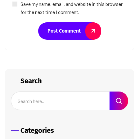
Save my name, email, and website in this browser
for the next time I comment.
Post Comment
Search
Categories