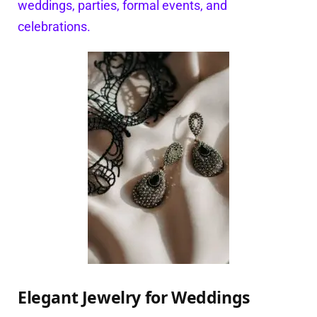
weddings, parties, formal events, and
celebrations.
Elegant Jewelry for Weddings