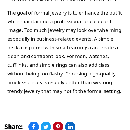
The goal of formal jewelry is to enhance the outfit
while maintaining a professional and elegant
image. Too much jewelry may look overwhelming,
especially in business-related events. A simple
necklace paired with small earrings can create a
clean and confident look. For men, watches,
cufflinks, and simple rings can also add class
without being too flashy. Choosing high-quality,
timeless pieces is usually better than wearing
trendy jewelry that may not fit the formal setting.
Share: