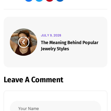
JULY 9, 2026
The Meaning Behind Popular
Jewelry Styles
Leave A Comment