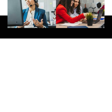
Give Us A Call
(032) 263 0828
Join Newsletter