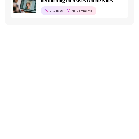
Retouching Increases Online Sales
07 Jul/26
No Comments