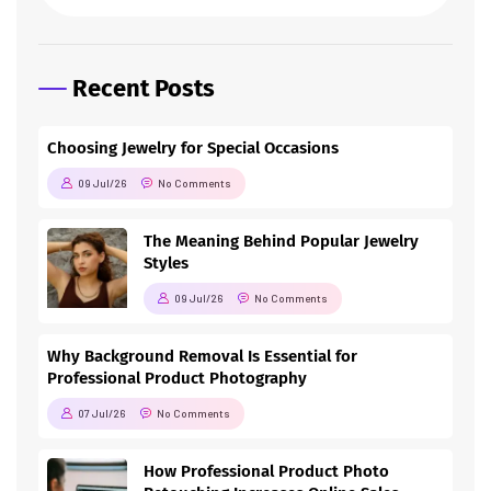
Recent Posts
Choosing Jewelry for Special Occasions
09 Jul/26
No Comments
The Meaning Behind Popular Jewelry
Styles
09 Jul/26
No Comments
Why Background Removal Is Essential for
Professional Product Photography
07 Jul/26
No Comments
How Professional Product Photo