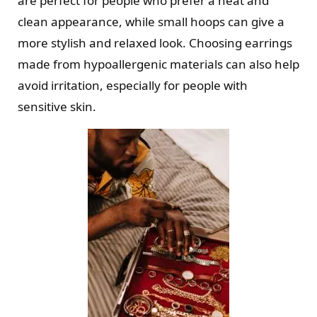
are perfect for people who prefer a neat and
clean appearance, while small hoops can give a
more stylish and relaxed look. Choosing earrings
made from hypoallergenic materials can also help
avoid irritation, especially for people with
sensitive skin.