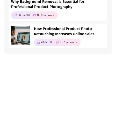
Why Background Removal Is Essential for
Professional Product Photography
07 Jul/26
No Comments
How Professional Product Photo
Retouching Increases Online Sales
07 Jul/26
No Comments