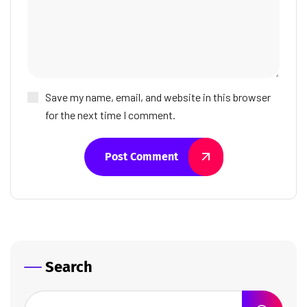
Save my name, email, and website in this browser
for the next time I comment.
Post Comment
Search