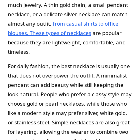
much jewelry. A thin gold chain, a small pendant
necklace, or a delicate silver necklace can match
almost any outfit,
from casual shirts to office
blouses. These types of necklaces
are popular
because they are lightweight, comfortable, and
timeless.
For daily fashion, the best necklace is usually one
that does not overpower the outfit. A minimalist
pendant can add beauty while still keeping the
look natural. People who prefer a classy style may
choose gold or pearl necklaces, while those who
like a modern style may prefer silver, white gold,
or stainless steel. Simple necklaces are also great
for layering, allowing the wearer to combine two