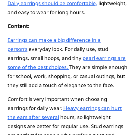
Daily earrings should be comfortable,
lightweight,
and easy to wear for long hours.
Content:
Earrings can make a big difference in a
person’s
everyday look. For daily use, stud
earrings, small hoops, and tiny
pearl earrings are
some of the best choices.
They are simple enough
for school, work, shopping, or casual outings, but
they still add a touch of elegance to the face.
Comfort is very important when choosing
earrings for daily wear.
Heavy earrings can hurt
the ears after several
hours, so lightweight
designs are better for regular use. Stud earrings