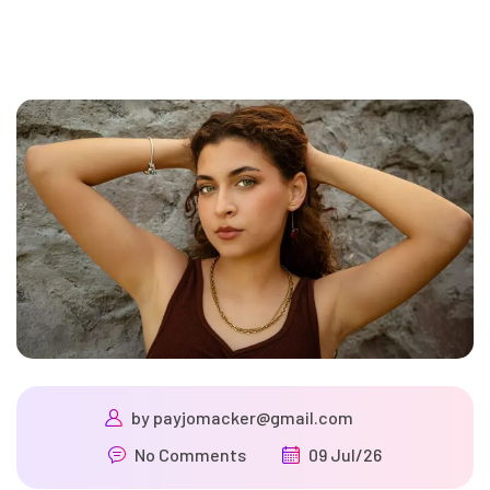
by
payjomacker@gmail.com
No Comments
09 Jul/26