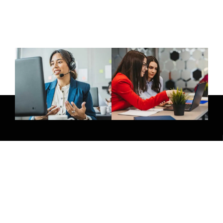
Give Us A Call
(032) 263 0828