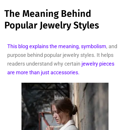
The Meaning Behind
Popular Jewelry Styles
This blog explains the meaning, symbolism
, and
purpose behind popular jewelry styles. It helps
readers understand why certain
jewelry pieces
are more than just accessories.