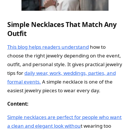
Simple Necklaces That Match Any
Outfit
This blog helps readers understand
how to
choose the right jewelry depending on the event,
outfit, and personal style. It gives practical jewelry
tips for
daily wear, work, weddings, parties, and
formal events.
A simple necklace is one of the
easiest jewelry pieces to wear every day.
Content:
Simple necklaces are perfect for people who want
a clean and elegant look withou
t wearing too