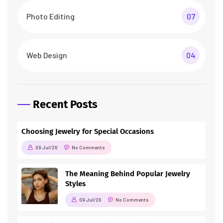
Photo Editing
07
Web Design
04
Recent Posts
Choosing Jewelry for Special Occasions
09 Jul/26
No Comments
The Meaning Behind Popular Jewelry
Styles
09 Jul/26
No Comments