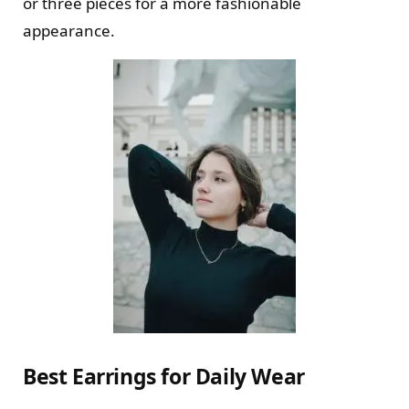
or three pieces for a more fashionable
appearance.
Best Earrings for Daily Wear