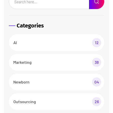
Categories
AI
12
Marketing
38
Newborn
04
Outsourcing
26