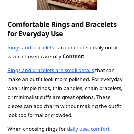
Comfortable Rings and Bracelets
for Everyday Use
Rings and bracelets
can complete a daily outfit
when chosen carefully.
Content:
Rings and bracelets are small details
that can
make an outfit look more polished. For everyday
wear, simple rings, thin bangles, chain bracelets,
or minimalist cuffs are great options. These
pieces can add charm without making the outfit
look too formal or crowded.
When choosing rings for
daily use, comfort