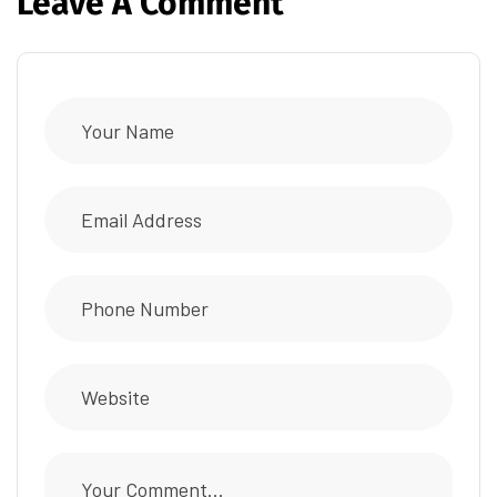
Leave A Comment