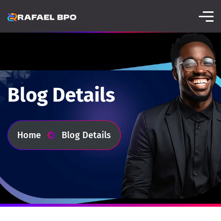
Blog Details
Home
Blog Details