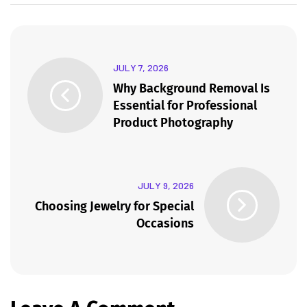
JULY 7, 2026
Why Background Removal Is
Essential for Professional
Product Photography
JULY 9, 2026
Choosing Jewelry for Special
Occasions