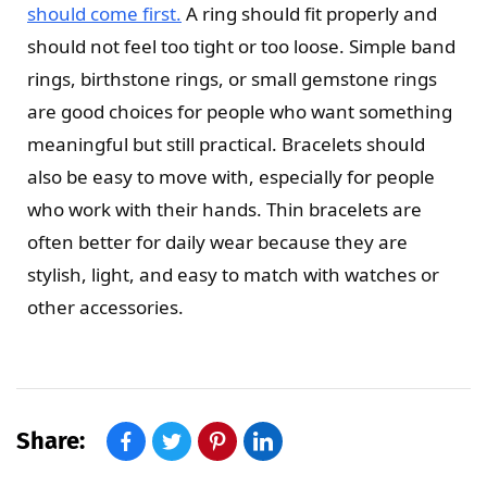
should come first.
A ring should fit properly and
should not feel too tight or too loose. Simple band
rings, birthstone rings, or small gemstone rings
are good choices for people who want something
meaningful but still practical. Bracelets should
also be easy to move with, especially for people
who work with their hands. Thin bracelets are
often better for daily wear because they are
stylish, light, and easy to match with watches or
other accessories.
Share: