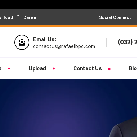
nload
Career
Social Connect
Email Us:
(032) 
contactus@rafaelbpo.com
s
Upload
Contact Us
Bl