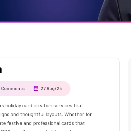
n
o Comments
27 Aug/25
holiday card creation services that
signs and thoughtful layouts. Whether for
te festive and professional cards that