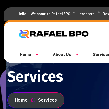
Hello!!! Welcome to Rafael BPO
Investors
Dow
Home
About Us
Service
Services
Home
Services