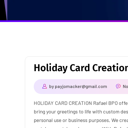
Holiday Card Creatio
by
payjomacker@gmail.com
N
HOLIDAY CARD CREATION Rafael BPO offers 
bring your greetings to life with custom de
personal use or business purposes, We crea