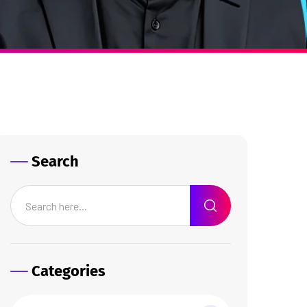
Search
Categories