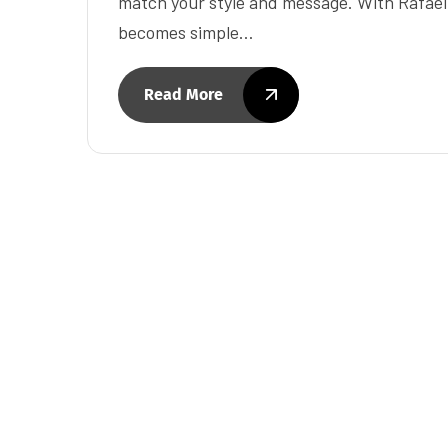
match your style and message. With Rafae
becomes simple…
Read More