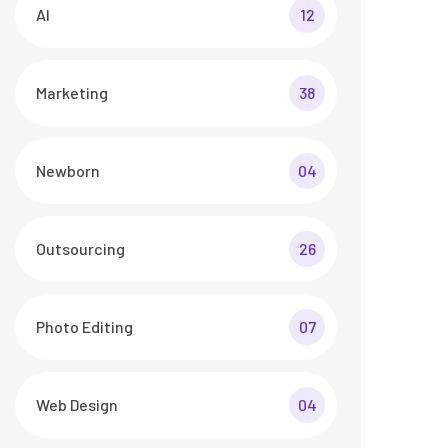
AI
12
Marketing
38
Newborn
04
Outsourcing
26
Photo Editing
07
Web Design
04