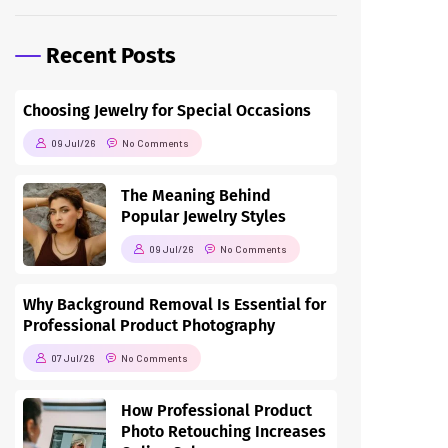
Recent Posts
Choosing Jewelry for Special Occasions
09 Jul/26
No Comments
The Meaning Behind
Popular Jewelry Styles
09 Jul/26
No Comments
Why Background Removal Is Essential for
Professional Product Photography
07 Jul/26
No Comments
How Professional Product
Photo Retouching Increases