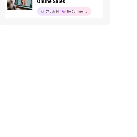
Online Sales
07 Jul/26
No Comments