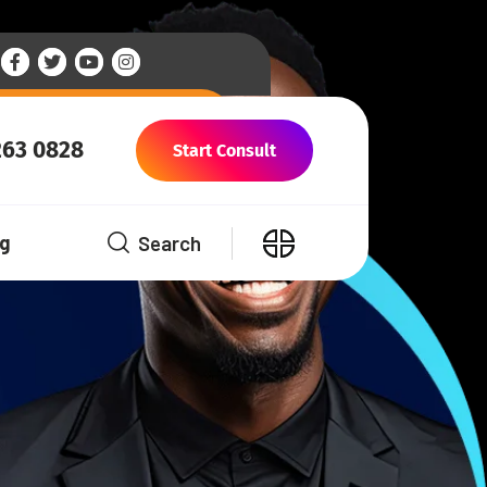
263 0828
Start Consult
Search
og