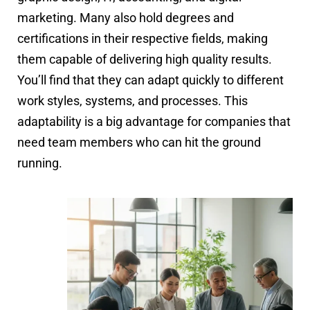
marketing. Many also hold degrees and
certifications in their respective fields, making
them capable of delivering high quality results.
You’ll find that they can adapt quickly to different
work styles, systems, and processes. This
adaptability is a big advantage for companies that
need team members who can hit the ground
running.