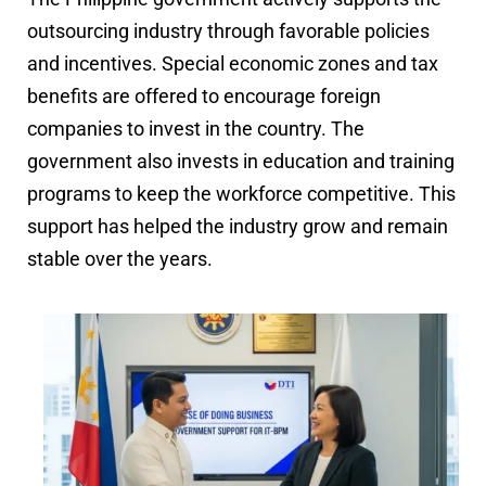
outsourcing industry through favorable policies
and incentives. Special economic zones and tax
benefits are offered to encourage foreign
companies to invest in the country. The
government also invests in education and training
programs to keep the workforce competitive. This
support has helped the industry grow and remain
stable over the years.