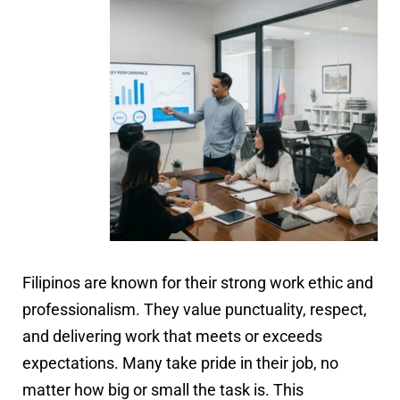
Filipinos are known for their strong work ethic and
professionalism. They value punctuality, respect,
and delivering work that meets or exceeds
expectations. Many take pride in their job, no
matter how big or small the task is. This