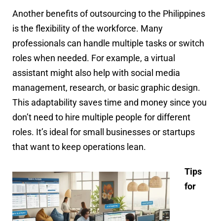
Another benefits of outsourcing to the Philippines
is the flexibility of the workforce. Many
professionals can handle multiple tasks or switch
roles when needed. For example, a virtual
assistant might also help with social media
management, research, or basic graphic design.
This adaptability saves time and money since you
don’t need to hire multiple people for different
roles. It’s ideal for small businesses or startups
that want to keep operations lean.
Tips
for