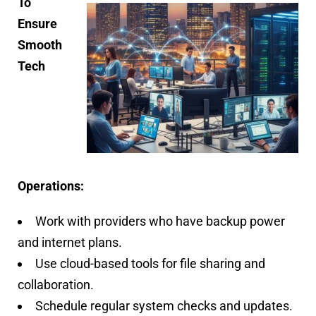
To
Ensure
Smooth
Tech
Operations:
Work with providers who have backup power
and internet plans.
Use cloud-based tools for file sharing and
collaboration.
Schedule regular system checks and updates.