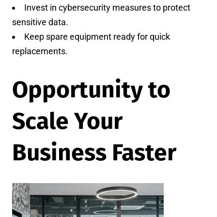
Invest in cybersecurity measures to protect
sensitive data.
Keep spare equipment ready for quick
replacements.
Opportunity to
Scale Your
Business Faster