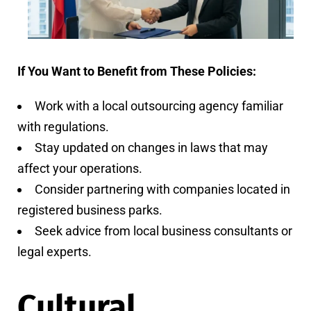
If You Want to Benefit from These Policies:
Work with a local outsourcing agency familiar
with regulations.
Stay updated on changes in laws that may
affect your operations.
Consider partnering with companies located in
registered business parks.
Seek advice from local business consultants or
legal experts.
Cultural