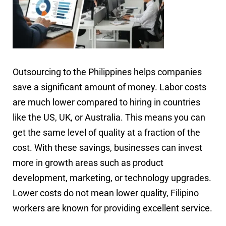
Outsourcing to the Philippines helps companies
save a significant amount of money. Labor costs
are much lower compared to hiring in countries
like the US, UK, or Australia. This means you can
get the same level of quality at a fraction of the
cost. With these savings, businesses can invest
more in growth areas such as product
development, marketing, or technology upgrades.
Lower costs do not mean lower quality, Filipino
workers are known for providing excellent service.