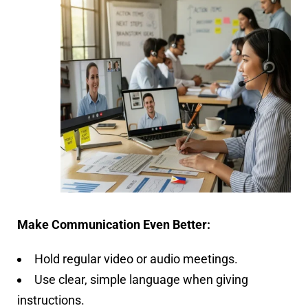
Make Communication Even Better:
Hold regular video or audio meetings.
Use clear, simple language when giving
instructions.