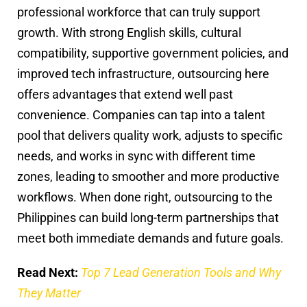
professional workforce that can truly support
growth. With strong English skills, cultural
compatibility, supportive government policies, and
improved tech infrastructure, outsourcing here
offers advantages that extend well past
convenience. Companies can tap into a talent
pool that delivers quality work, adjusts to specific
needs, and works in sync with different time
zones, leading to smoother and more productive
workflows. When done right, outsourcing to the
Philippines can build long-term partnerships that
meet both immediate demands and future goals.
Read Next:
Top 7 Lead Generation Tools and Why
They Matter