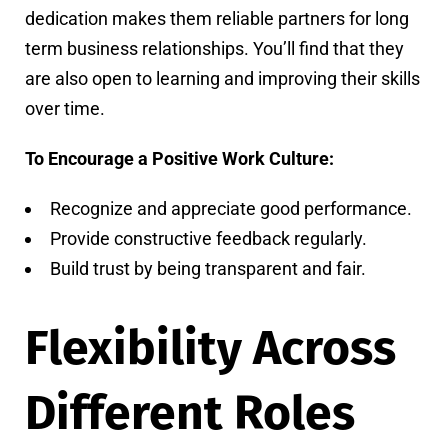
dedication makes them reliable partners for long
term business relationships. You’ll find that they
are also open to learning and improving their skills
over time.
To Encourage a Positive Work Culture:
Recognize and appreciate good performance.
Provide constructive feedback regularly.
Build trust by being transparent and fair.
Flexibility Across
Different Roles