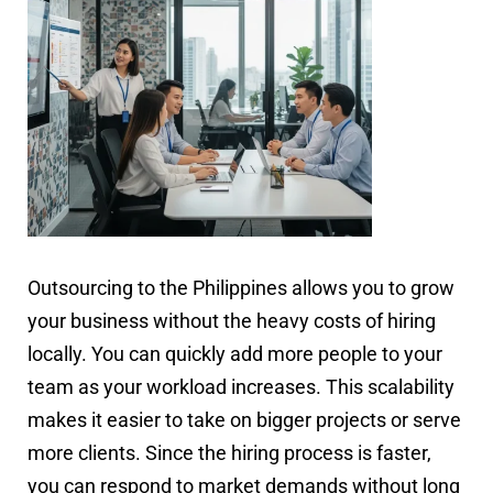
Outsourcing to the Philippines allows you to grow
your business without the heavy costs of hiring
locally. You can quickly add more people to your
team as your workload increases. This scalability
makes it easier to take on bigger projects or serve
more clients. Since the hiring process is faster,
you can respond to market demands without long