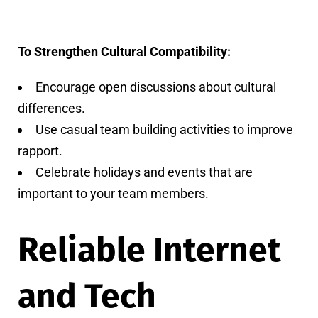
To Strengthen Cultural Compatibility:
Encourage open discussions about cultural
differences.
Use casual team building activities to improve
rapport.
Celebrate holidays and events that are
important to your team members.
Reliable Internet
and Tech