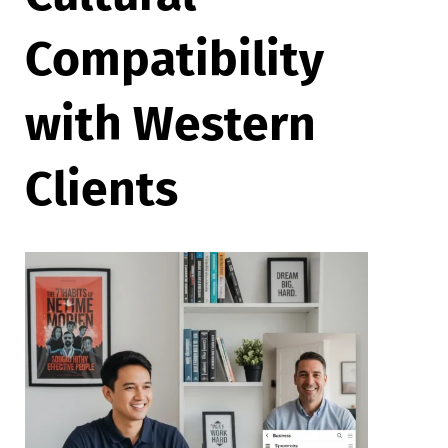
Compatibility
with Western
Clients