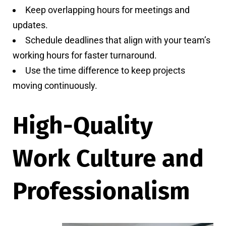
Keep overlapping hours for meetings and
updates.
Schedule deadlines that align with your team’s
working hours for faster turnaround.
Use the time difference to keep projects
moving continuously.
High-Quality
Work Culture and
Professionalism