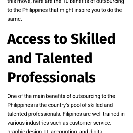
this move, here are the 10 benefits of outsourcing
to the Philippines that might inspire you to do the
same.
Access to Skilled
and Talented
Professionals
One of the main benefits of outsourcing to the
Philippines is the country’s pool of skilled and
talented professionals. Filipinos are well trained in
various industries such as customer service,
graphic design, IT, accounting, and digital