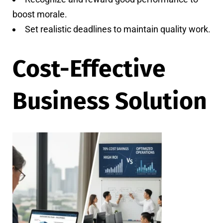
boost morale.
Set realistic deadlines to maintain quality work.
Cost-Effective
Business Solution