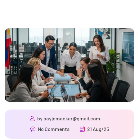
by
payjomacker@gmail.com
No Comments
21 Aug/25