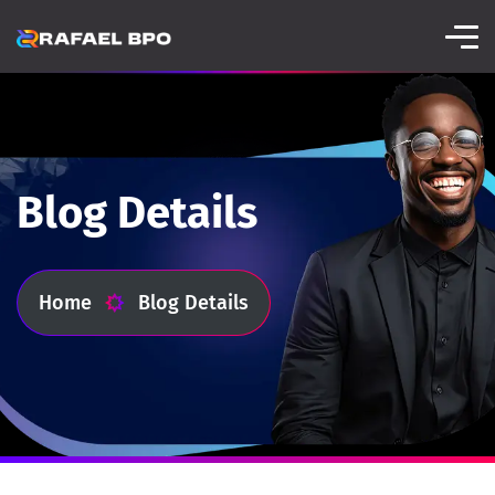
Blog Details
Home
Blog Details