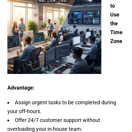
to
Use
the
Time
Zone
Advantage:
Assign urgent tasks to be completed during
your off-hours.
Offer 24/7 customer support without
overloading your in-house team.