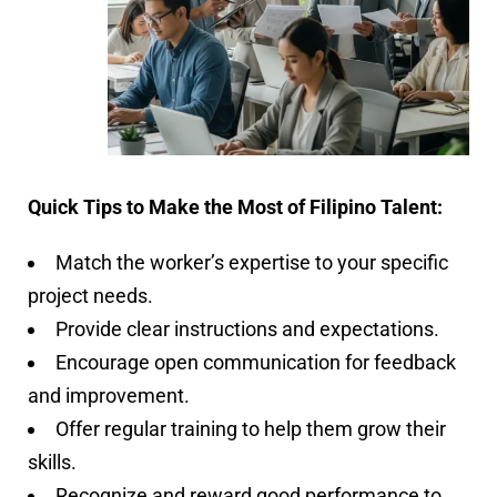
Quick Tips to Make the Most of Filipino Talent:
Match the worker’s expertise to your specific
project needs.
Provide clear instructions and expectations.
Encourage open communication for feedback
and improvement.
Offer regular training to help them grow their
skills.
Recognize and reward good performance to