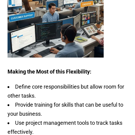
Making the Most of this Flexibility:
Define core responsibilities but allow room for
other tasks.
Provide training for skills that can be useful to
your business.
Use project management tools to track tasks
effectively.