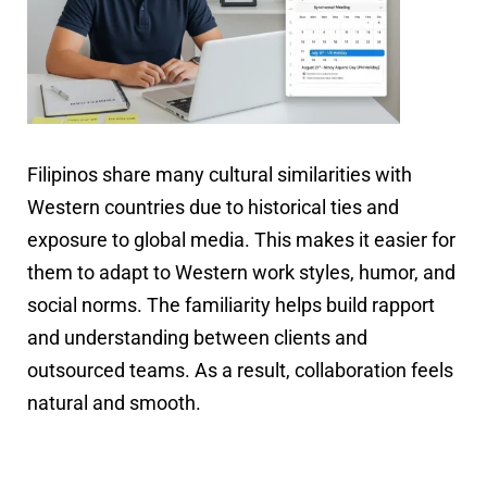
Filipinos share many cultural similarities with
Western countries due to historical ties and
exposure to global media. This makes it easier for
them to adapt to Western work styles, humor, and
social norms. The familiarity helps build rapport
and understanding between clients and
outsourced teams. As a result, collaboration feels
natural and smooth.