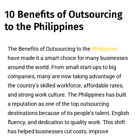
10 Benefits of Outsourcing
to the Philippines
The Benefits of Outsourcing to the
Philippines
have made it a smart choice for many businesses
around the world. From small start-ups to big
companies, many are now taking advantage of
the country’s skilled workforce, affordable rates,
and strong work culture. The Philippines has built
a reputation as one of the top outsourcing
destinations because of its people’s talent, English
fluency, and dedication to quality work. This shift
has helped businesses cut costs, improve