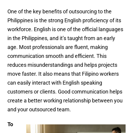
One of the key benefits of outsourcing to the
Philippines is the strong English proficiency of its
workforce. English is one of the official languages
in the Philippines, and it’s taught from an early
age. Most professionals are fluent, making
communication smooth and efficient. This
reduces misunderstandings and helps projects
move faster. It also means that Filipino workers
can easily interact with English speaking
customers or clients. Good communication helps
create a better working relationship between you
and your outsourced team.
To