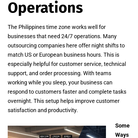
Operations
The Philippines time zone works well for
businesses that need 24/7 operations. Many
outsourcing companies here offer night shifts to
match US or European business hours. This is
especially helpful for customer service, technical
support, and order processing. With teams
working while you sleep, your business can
respond to customers faster and complete tasks
overnight. This setup helps improve customer
satisfaction and productivity.
Some
Ways