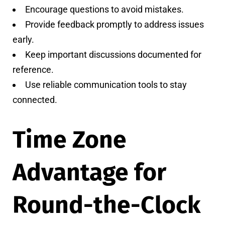
Encourage questions to avoid mistakes.
Provide feedback promptly to address issues
early.
Keep important discussions documented for
reference.
Use reliable communication tools to stay
connected.
Time Zone
Advantage for
Round-the-Clock