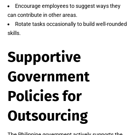
Encourage employees to suggest ways they
can contribute in other areas.
Rotate tasks occasionally to build well-rounded
skills.
Supportive
Government
Policies for
Outsourcing
The Philippine government actively supports the