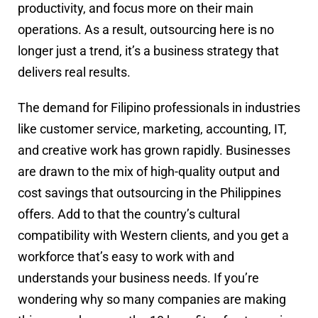
productivity, and focus more on their main
operations. As a result, outsourcing here is no
longer just a trend, it’s a business strategy that
delivers real results.
The demand for Filipino professionals in industries
like customer service, marketing, accounting, IT,
and creative work has grown rapidly. Businesses
are drawn to the mix of high-quality output and
cost savings that outsourcing in the Philippines
offers. Add to that the country’s cultural
compatibility with Western clients, and you get a
workforce that’s easy to work with and
understands your business needs. If you’re
wondering why so many companies are making