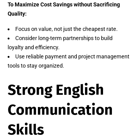
To Maximize Cost Savings without Sacrificing
Quality:
Focus on value, not just the cheapest rate.
Consider long-term partnerships to build
loyalty and efficiency.
Use reliable payment and project management
tools to stay organized.
Strong English
Communication
Skills