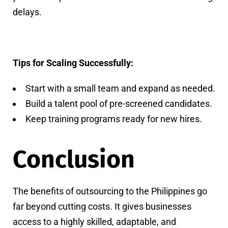
delays.
Tips for Scaling Successfully:
Start with a small team and expand as needed.
Build a talent pool of pre-screened candidates.
Keep training programs ready for new hires.
Conclusion
The benefits of outsourcing to the Philippines go
far beyond cutting costs. It gives businesses
access to a highly skilled, adaptable, and