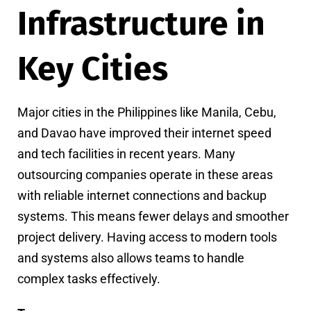
Infrastructure in
Key Cities
Major cities in the Philippines like Manila, Cebu,
and Davao have improved their internet speed
and tech facilities in recent years. Many
outsourcing companies operate in these areas
with reliable internet connections and backup
systems. This means fewer delays and smoother
project delivery. Having access to modern tools
and systems also allows teams to handle
complex tasks effectively.