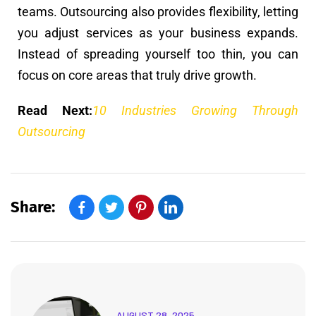
teams. Outsourcing also provides flexibility, letting
you adjust services as your business expands.
Instead of spreading yourself too thin, you can
focus on core areas that truly drive growth.
Read Next:
10 Industries Growing Through
Outsourcing
Share:
AUGUST 28, 2025