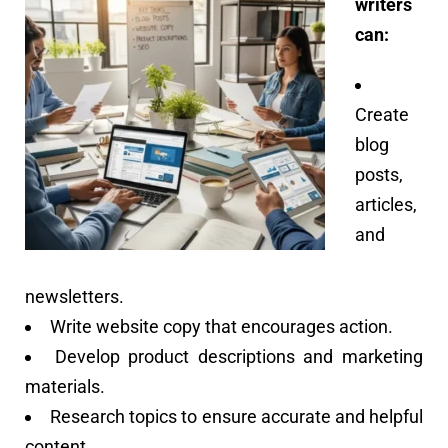
writers
can:
Create
blog
posts,
articles,
and
newsletters.
Write website copy that encourages action.
Develop product descriptions and marketing
materials.
Research topics to ensure accurate and helpful
content.