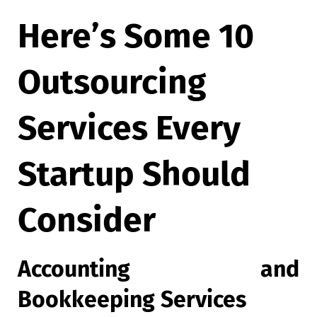
Here’s Some 10
Outsourcing
Services Every
Startup Should
Consider
Accounting and
Bookkeeping Services