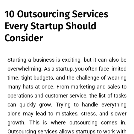
10 Outsourcing Services
Every Startup Should
Consider
Starting a business is exciting, but it can also be
overwhelming. As a startup, you often face limited
time, tight budgets, and the challenge of wearing
many hats at once. From marketing and sales to
operations and customer service, the list of tasks
can quickly grow. Trying to handle everything
alone may lead to mistakes, stress, and slower
growth. This is where outsourcing comes in.
Outsourcing services allows startups to work with