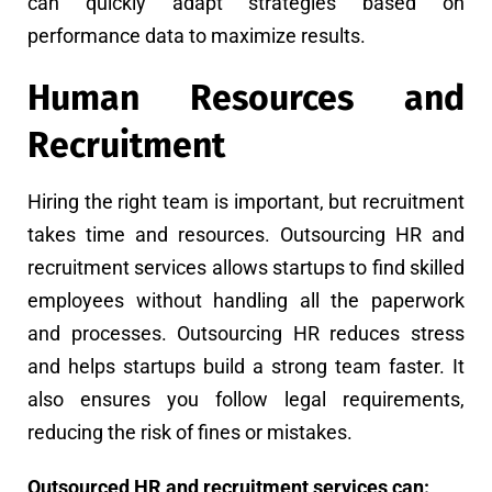
can quickly adapt strategies based on
performance data to maximize results.
Human Resources and
Recruitment
Hiring the right team is important, but recruitment
takes time and resources. Outsourcing HR and
recruitment services allows startups to find skilled
employees without handling all the paperwork
and processes. Outsourcing HR reduces stress
and helps startups build a strong team faster. It
also ensures you follow legal requirements,
reducing the risk of fines or mistakes.
Outsourced HR and recruitment services can: