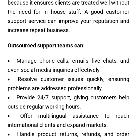
because it ensures clients are treated well without
the need for in house staff. A good customer
support service can improve your reputation and
increase repeat business.
Outsourced support teams can:
Manage phone calls, emails, live chats, and
even social media inquiries effectively.
Resolve customer issues quickly, ensuring
problems are addressed professionally.
Provide 24/7 support, giving customers help
outside regular working hours.
Offer multilingual assistance to reach
international clients and expand markets.
Handle product returns, refunds, and order