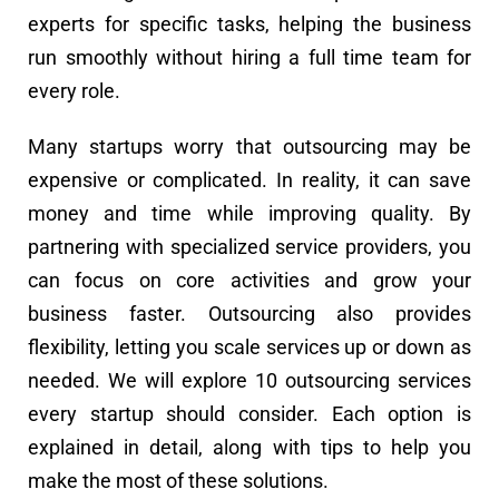
experts for specific tasks, helping the business
run smoothly without hiring a full time team for
every role.
Many startups worry that outsourcing may be
expensive or complicated. In reality, it can save
money and time while improving quality. By
partnering with specialized service providers, you
can focus on core activities and grow your
business faster. Outsourcing also provides
flexibility, letting you scale services up or down as
needed. We will explore 10 outsourcing services
every startup should consider. Each option is
explained in detail, along with tips to help you
make the most of these solutions.