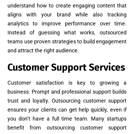
understand how to create engaging content that
aligns with your brand while also tracking
analytics to improve performance over time.
Instead of guessing what works, outsourced
teams use proven strategies to build engagement
and attract the right audience.
Customer Support Services
Customer satisfaction is key to growing a
business. Prompt and professional support builds
trust and loyalty. Outsourcing customer support
ensures your clients can get help quickly, even if
you don’t have a full time team. Many startups
benefit from outsourcing customer support