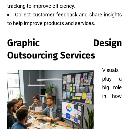
tracking to improve efficiency.
Collect customer feedback and share insights
to help improve products and services.
Graphic Design
Outsourcing Services
Visuals
play a
big role
in how