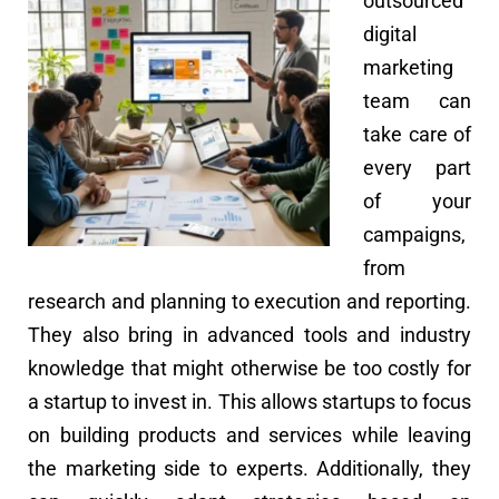
outsourced
digital
marketing
team can
take care of
every part
of your
campaigns,
from
research and planning to execution and reporting.
They also bring in advanced tools and industry
knowledge that might otherwise be too costly for
a startup to invest in. This allows startups to focus
on building products and services while leaving
the marketing side to experts. Additionally, they