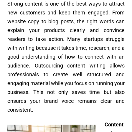
Strong content is one of the best ways to attract
new customers and keep them engaged. From
website copy to blog posts, the right words can
explain your products clearly and convince
readers to take action. Many startups struggle
with writing because it takes time, research, and a
good understanding of how to connect with an
audience. Outsourcing content writing allows
professionals to create well structured and
engaging material while you focus on running your
business. This not only saves time but also
ensures your brand voice remains clear and
consistent.
Content