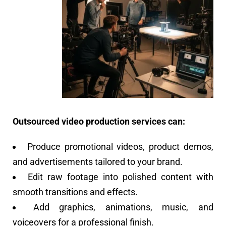
Outsourced video production services can:
Produce promotional videos, product demos,
and advertisements tailored to your brand.
Edit raw footage into polished content with
smooth transitions and effects.
Add graphics, animations, music, and
voiceovers for a professional finish.