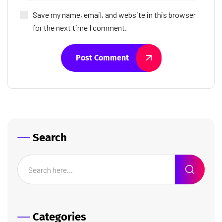
Save my name, email, and website in this browser
for the next time I comment.
Post Comment
Search
Categories