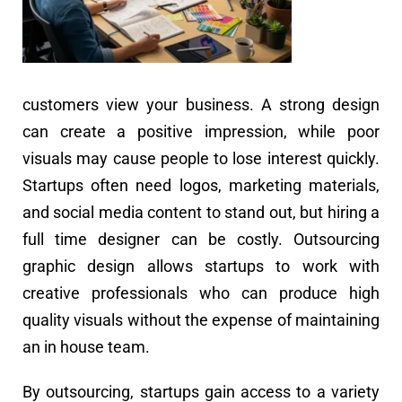
customers view your business. A strong design
can create a positive impression, while poor
visuals may cause people to lose interest quickly.
Startups often need logos, marketing materials,
and social media content to stand out, but hiring a
full time designer can be costly. Outsourcing
graphic design allows startups to work with
creative professionals who can produce high
quality visuals without the expense of maintaining
an in house team.
By outsourcing, startups gain access to a variety