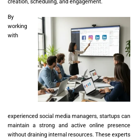
creation, scheduling, and engagement.
By
working
with
experienced social media managers, startups can
maintain a strong and active online presence
without draining internal resources. These experts