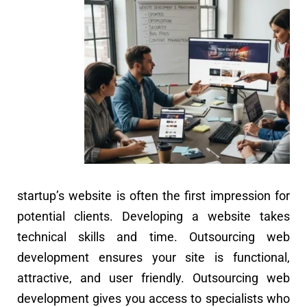
startup’s website is often the first impression for
potential clients. Developing a website takes
technical skills and time. Outsourcing web
development ensures your site is functional,
attractive, and user friendly. Outsourcing web
development gives you access to specialists who