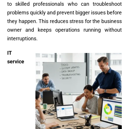
to skilled professionals who can troubleshoot
problems quickly and prevent bigger issues before
they happen. This reduces stress for the business
owner and keeps operations running without
interruptions.
IT
service