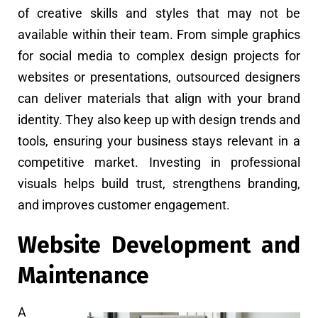
of creative skills and styles that may not be
available within their team. From simple graphics
for social media to complex design projects for
websites or presentations, outsourced designers
can deliver materials that align with your brand
identity. They also keep up with design trends and
tools, ensuring your business stays relevant in a
competitive market. Investing in professional
visuals helps build trust, strengthens branding,
and improves customer engagement.
Website Development and
Maintenance
A