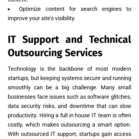
Optimize content for search engines to
improve your site’s visibility.
IT Support and Technical
Outsourcing Services
Technology is the backbone of most modern
startups, but keeping systems secure and running
smoothly can be a big challenge. Many small
businesses face issues such as software glitches,
data security risks, and downtime that can slow
productivity. Hiring a full in house IT team is often
costly, which makes outsourcing a smart option.
With outsourced IT support, startups gain access