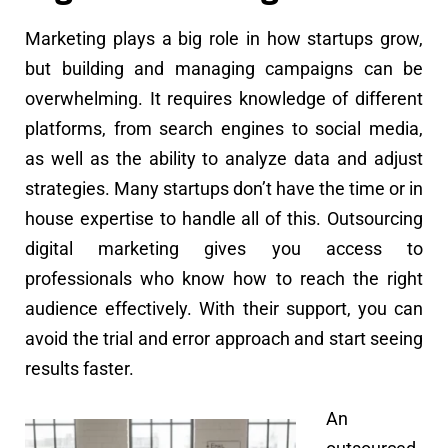
Marketing plays a big role in how startups grow,
but building and managing campaigns can be
overwhelming. It requires knowledge of different
platforms, from search engines to social media,
as well as the ability to analyze data and adjust
strategies. Many startups don’t have the time or in
house expertise to handle all of this. Outsourcing
digital marketing gives you access to
professionals who know how to reach the right
audience effectively. With their support, you can
avoid the trial and error approach and start seeing
results faster.
An