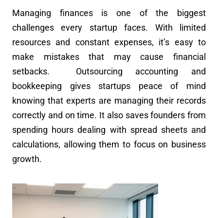
Managing finances is one of the biggest
challenges every startup faces. With limited
resources and constant expenses, it’s easy to
make mistakes that may cause financial
setbacks. Outsourcing accounting and
bookkeeping gives startups peace of mind
knowing that experts are managing their records
correctly and on time. It also saves founders from
spending hours dealing with spread sheets and
calculations, allowing them to focus on business
growth.