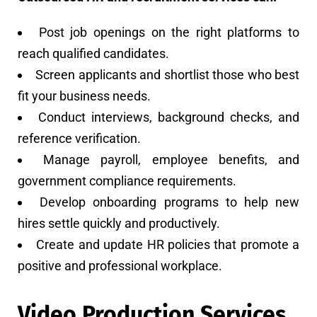
Post job openings on the right platforms to
reach qualified candidates.
Screen applicants and shortlist those who best
fit your business needs.
Conduct interviews, background checks, and
reference verification.
Manage payroll, employee benefits, and
government compliance requirements.
Develop onboarding programs to help new
hires settle quickly and productively.
Create and update HR policies that promote a
positive and professional workplace.
Video Production Services