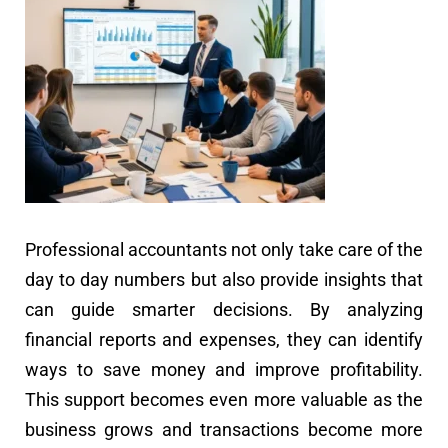
Professional accountants not only take care of the
day to day numbers but also provide insights that
can guide smarter decisions. By analyzing
financial reports and expenses, they can identify
ways to save money and improve profitability.
This support becomes even more valuable as the
business grows and transactions become more