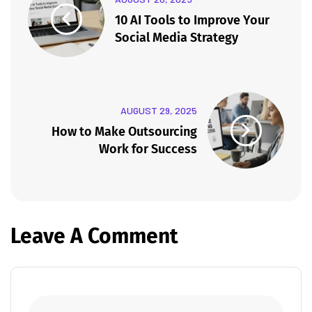
10 AI Tools to Improve Your
Social Media Strategy
AUGUST 29, 2025
How to Make Outsourcing
Work for Success
Leave A Comment