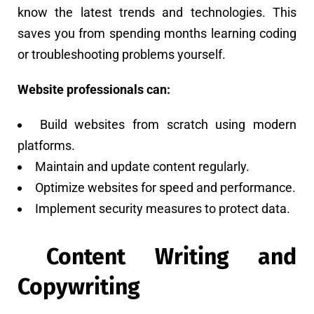
know the latest trends and technologies. This
saves you from spending months learning coding
or troubleshooting problems yourself.
Website professionals can:
Build websites from scratch using modern
platforms.
Maintain and update content regularly.
Optimize websites for speed and performance.
Implement security measures to protect data.
Content Writing and
Copywriting