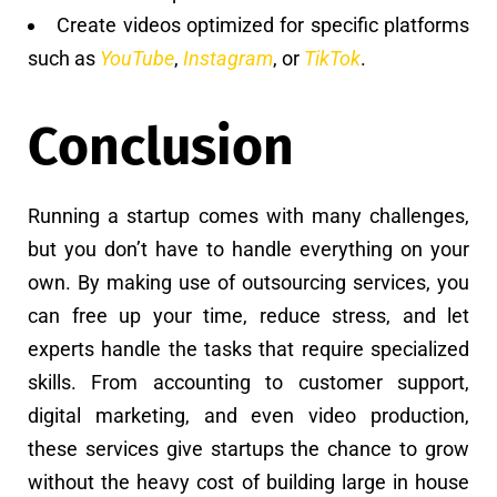
Create videos optimized for specific platforms
such as
YouTube
,
Instagram
, or
TikTok
.
Conclusion
Running a startup comes with many challenges,
but you don’t have to handle everything on your
own. By making use of outsourcing services, you
can free up your time, reduce stress, and let
experts handle the tasks that require specialized
skills. From accounting to customer support,
digital marketing, and even video production,
these services give startups the chance to grow
without the heavy cost of building large in house