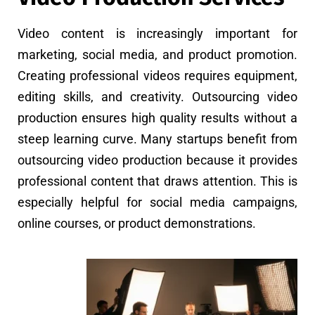
Video content is increasingly important for
marketing, social media, and product promotion.
Creating professional videos requires equipment,
editing skills, and creativity. Outsourcing video
production ensures high quality results without a
steep learning curve. Many startups benefit from
outsourcing video production because it provides
professional content that draws attention. This is
especially helpful for social media campaigns,
online courses, or product demonstrations.