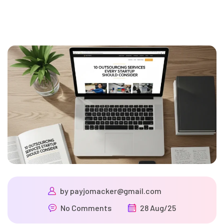
by
payjomacker@gmail.com
No Comments
28 Aug/25