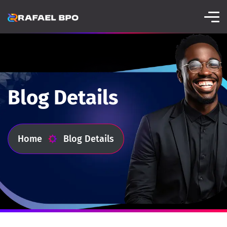
Blog Details
Home
Blog Details