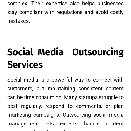
complex. Their expertise also helps businesses
stay compliant with regulations and avoid costly
mistakes.
Social Media Outsourcing
Services
Social media is a powerful way to connect with
customers, but maintaining consistent content
can be time consuming. Many startups struggle to
post regularly, respond to comments, or plan
marketing campaigns. Outsourcing social media
management lets experts handle content