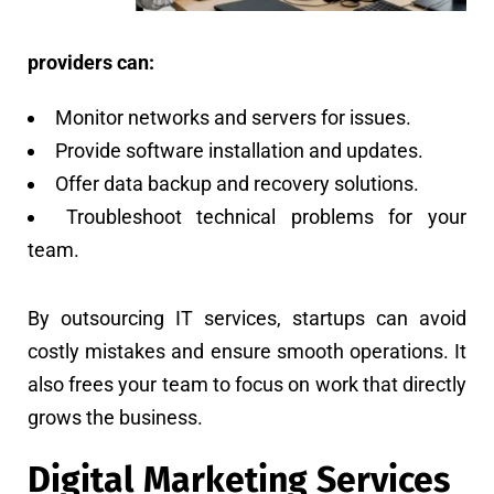
providers can:
Monitor networks and servers for issues.
Provide software installation and updates.
Offer data backup and recovery solutions.
Troubleshoot technical problems for your
team.
By outsourcing IT services, startups can avoid
costly mistakes and ensure smooth operations. It
also frees your team to focus on work that directly
grows the business.
Digital Marketing Services