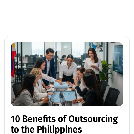
10 Benefits of Outsourcing
to the Philippines