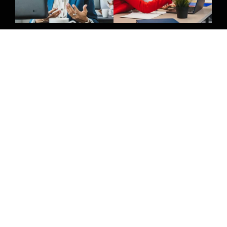
Give Us A Call
(032) 263 0828
Join Newsletter