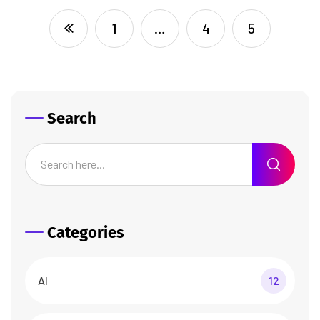
1
…
4
5
Search
Categories
AI
12