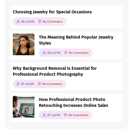
Choosing Jewelry for Special Occasions
09 Jul/26
No Comments
The Meaning Behind Popular Jewelry
Styles
09 Jul/26
No Comments
Why Background Removal Is Essential for
Professional Product Photography
07 Jul/26
No Comments
How Professional Product Photo
Retouching Increases Online Sales
07 Jul/26
No Comments