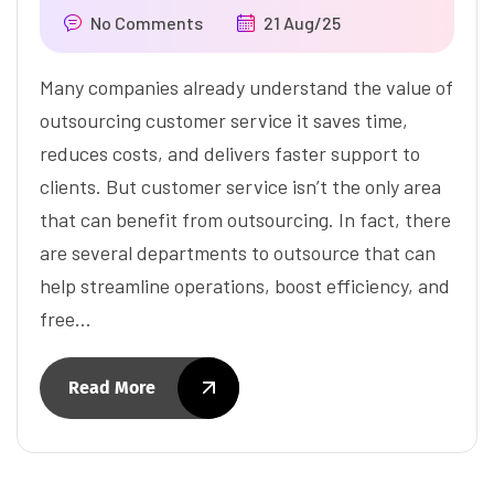
No Comments
21 Aug/25
Many companies already understand the value of
outsourcing customer service it saves time,
reduces costs, and delivers faster support to
clients. But customer service isn’t the only area
that can benefit from outsourcing. In fact, there
are several departments to outsource that can
help streamline operations, boost efficiency, and
free…
Read More