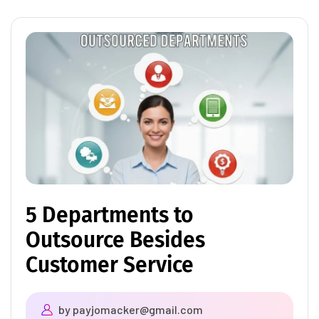
5 Departments to
Outsource Besides
Customer Service
by
payjomacker@gmail.com