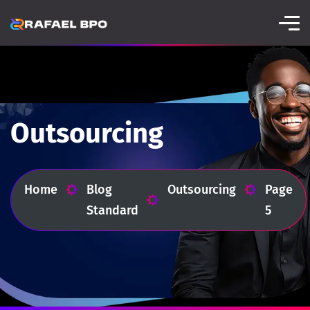
Outsourcing
Home
Blog
Outsourcing
Page
Standard
5