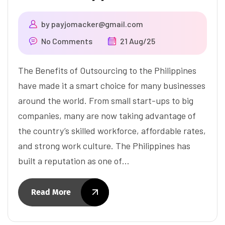
by
payjomacker@gmail.com
No Comments
21 Aug/25
The Benefits of Outsourcing to the Philippines
have made it a smart choice for many businesses
around the world. From small start-ups to big
companies, many are now taking advantage of
the country’s skilled workforce, affordable rates,
and strong work culture. The Philippines has
built a reputation as one of…
Read More