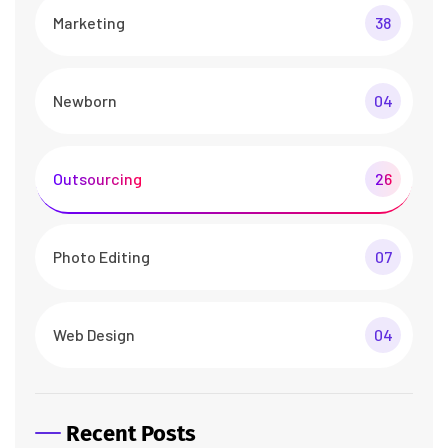
Marketing
38
Newborn
04
Outsourcing
26
Photo Editing
07
Web Design
04
Recent Posts