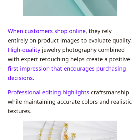
When customers shop online
, they rely
entirely on product images to evaluate quality.
High-quality
jewelry photography combined
with expert retouching helps create a positive
first impression that encourages purchasing
decisions.
Professional editing highlights
craftsmanship
while maintaining accurate colors and realistic
textures.