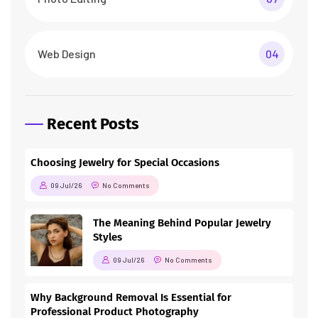
Web Design
04
Recent Posts
Choosing Jewelry for Special Occasions
09 Jul/26
No Comments
The Meaning Behind Popular Jewelry
Styles
09 Jul/26
No Comments
Why Background Removal Is Essential for
Professional Product Photography