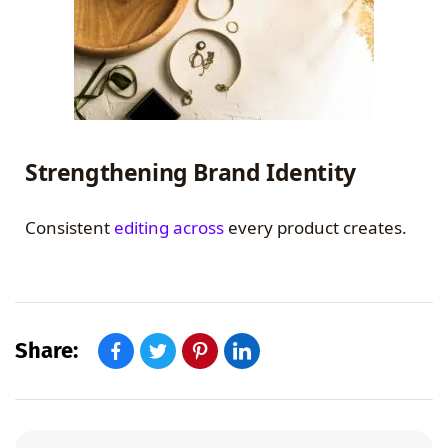
Strengthening Brand Identity
Consistent
editing across
every product creates.
Share: