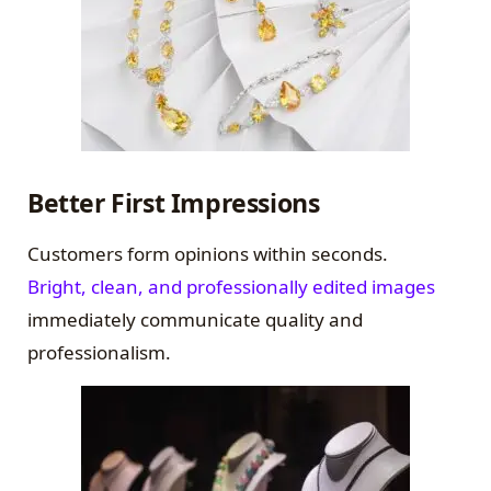
Better First Impressions
Customers form opinions within seconds.
Bright, clean, and professionally edited images
immediately communicate quality and
professionalism.