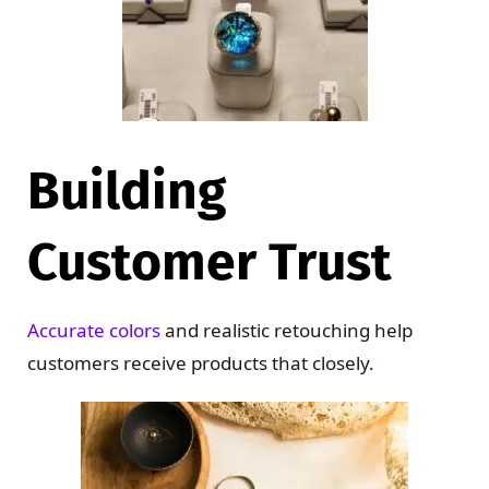
Building
Customer Trust
Accurate colors
and realistic retouching help
customers receive products that closely.