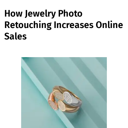
How Jewelry Photo
Retouching Increases Online
Sales