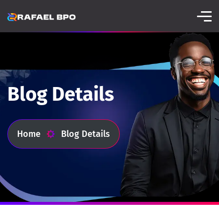
Blog Details
Home
Blog Details