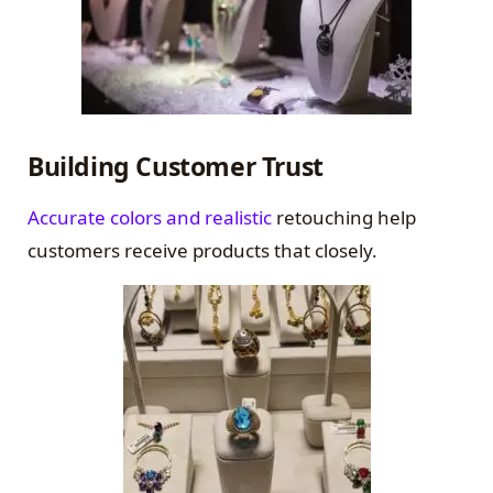
Building Customer Trust
Accurate colors and realistic
retouching help
customers receive products that closely.