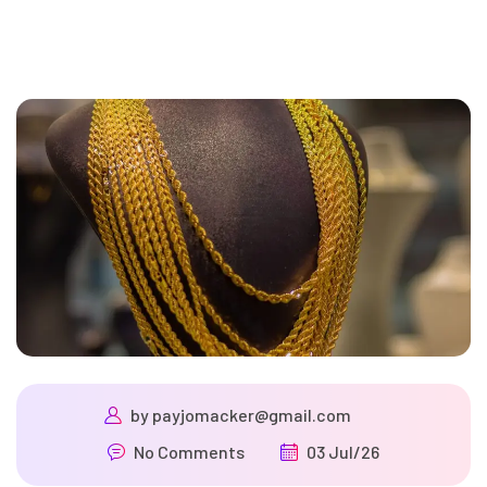
by
payjomacker@gmail.com
No Comments
03 Jul/26