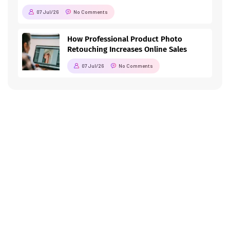
07 Jul/26
No Comments
How Professional Product Photo
Retouching Increases Online Sales
07 Jul/26
No Comments