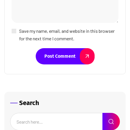
Save my name, email, and website in this browser
for the next time I comment.
Post Comment
Search