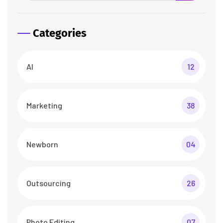
Categories
AI
12
Marketing
38
Newborn
04
Outsourcing
26
Photo Editing
07