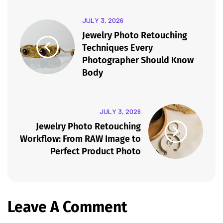
JULY 3, 2026
Jewelry Photo Retouching
Techniques Every
Photographer Should Know
Body
JULY 3, 2026
Jewelry Photo Retouching
Workflow: From RAW Image to
Perfect Product Photo
Leave A Comment