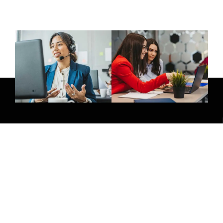
Give Us A Call
(032) 263 0828