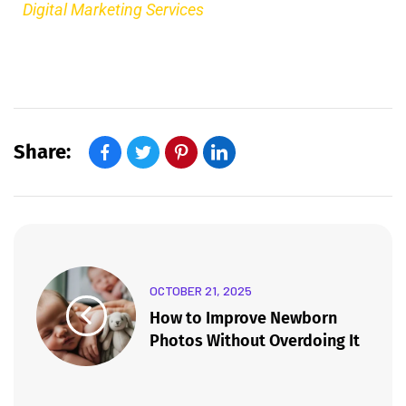
Digital Marketing Services
Share:
OCTOBER 21, 2025
How to Improve Newborn
Photos Without Overdoing It