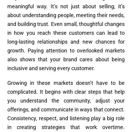
meaningful way. It’s not just about selling, it’s
about understanding people, meeting their needs,
and building trust. Even small, thoughtful changes
in how you reach these customers can lead to
long-lasting relationships and new chances for
growth. Paying attention to overlooked markets
also shows that your brand cares about being
inclusive and serving every customer.
Growing in these markets doesn’t have to be
complicated. It begins with clear steps that help
you understand the community, adjust your
offerings, and communicate in ways that connect.
Consistency, respect, and listening play a big role
in creating strategies that work overtime.