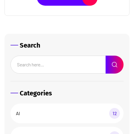
Search
Categories
AI
12