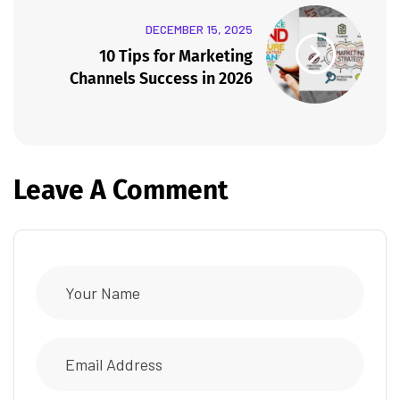
DECEMBER 15, 2025
10 Tips for Marketing
Channels Success in 2026
Leave A Comment