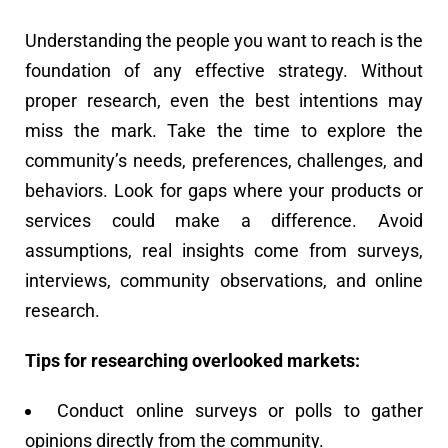
Understanding the people you want to reach is the
foundation of any effective strategy. Without
proper research, even the best intentions may
miss the mark. Take the time to explore the
community’s needs, preferences, challenges, and
behaviors. Look for gaps where your products or
services could make a difference. Avoid
assumptions, real insights come from surveys,
interviews, community observations, and online
research.
Tips for researching overlooked markets:
Conduct online surveys or polls to gather
opinions directly from the community.