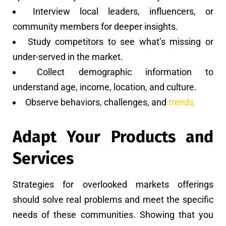
Interview local leaders, influencers, or
community members for deeper insights.
Study competitors to see what’s missing or
under-served in the market.
Collect demographic information to
understand age, income, location, and culture.
Observe behaviors, challenges, and
trends.
Adapt Your Products and
Services
Strategies for overlooked markets offerings
should solve real problems and meet the specific
needs of these communities. Showing that you