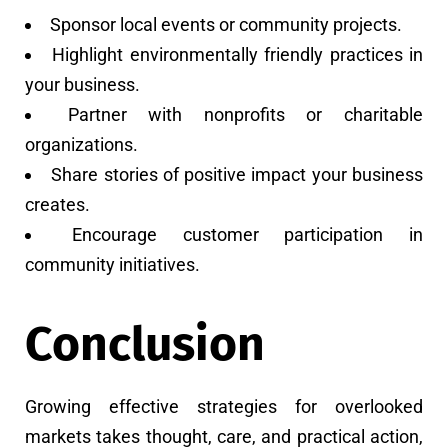
Sponsor local events or community projects.
Highlight environmentally friendly practices in
your business.
Partner with nonprofits or charitable
organizations.
Share stories of positive impact your business
creates.
Encourage customer participation in
community initiatives.
Conclusion
Growing effective strategies for overlooked
markets takes thought, care, and practical action,