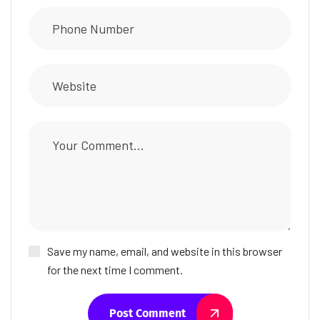
Save my name, email, and website in this browser
for the next time I comment.
Post Comment