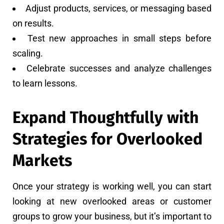
Adjust products, services, or messaging based
on results.
Test new approaches in small steps before
scaling.
Celebrate successes and analyze challenges
to learn lessons.
Expand Thoughtfully with
Strategies for Overlooked
Markets
Once your strategy is working well, you can start
looking at new overlooked areas or customer
groups to grow your business, but it’s important to