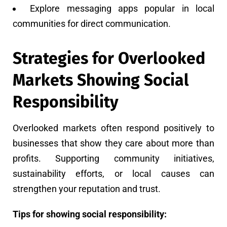
Explore messaging apps popular in local
communities for direct communication.
Strategies for Overlooked
Markets Showing Social
Responsibility
Overlooked markets often respond positively to
businesses that show they care about more than
profits. Supporting community initiatives,
sustainability efforts, or local causes can
strengthen your reputation and trust.
Tips for showing social responsibility: