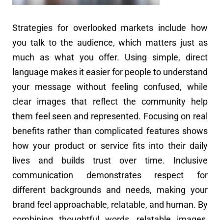
Strategies for overlooked markets include how
you talk to the audience, which matters just as
much as what you offer. Using simple, direct
language makes it easier for people to understand
your message without feeling confused, while
clear images that reflect the community help
them feel seen and represented. Focusing on real
benefits rather than complicated features shows
how your product or service fits into their daily
lives and builds trust over time. Inclusive
communication demonstrates respect for
different backgrounds and needs, making your
brand feel approachable, relatable, and human. By
combining thoughtful words, relatable images,