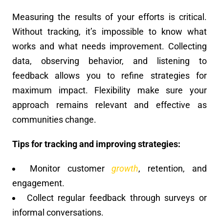
Measuring the results of your efforts is critical.
Without tracking, it’s impossible to know what
works and what needs improvement. Collecting
data, observing behavior, and listening to
feedback allows you to refine strategies for
maximum impact. Flexibility make sure your
approach remains relevant and effective as
communities change.
Tips for tracking and improving strategies:
Monitor customer
growth
, retention, and
engagement.
Collect regular feedback through surveys or
informal conversations.