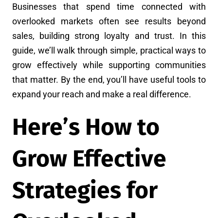
Businesses that spend time connected with
overlooked markets often see results beyond
sales, building strong loyalty and trust. In this
guide, we’ll walk through simple, practical ways to
grow effectively while supporting communities
that matter. By the end, you’ll have useful tools to
expand your reach and make a real difference.
Here’s How to
Grow Effective
Strategies for