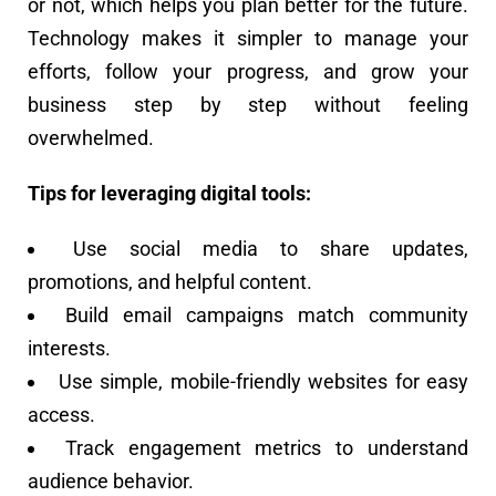
or not, which helps you plan better for the future.
Technology makes it simpler to manage your
efforts, follow your progress, and grow your
business step by step without feeling
overwhelmed.
Tips for leveraging digital tools:
Use social media to share updates,
promotions, and helpful content.
Build email campaigns match community
interests.
Use simple, mobile-friendly websites for easy
access.
Track engagement metrics to understand
audience behavior.