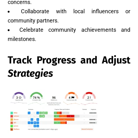
concerns.
Collaborate with local influencers or
community partners.
Celebrate community achievements and
milestones.
Track Progress and Adjust
Strategies