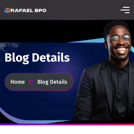
Blog Details
Home
Blog Details