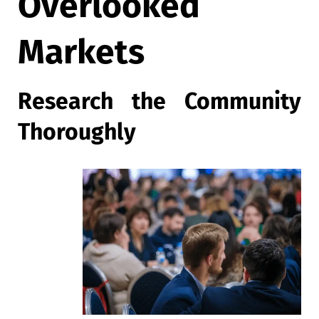
Overlooked
Markets
Research the Community
Thoroughly