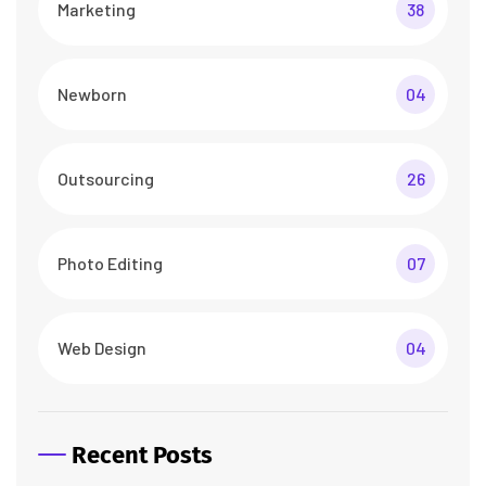
Marketing
38
Newborn
04
Outsourcing
26
Photo Editing
07
Web Design
04
Recent Posts