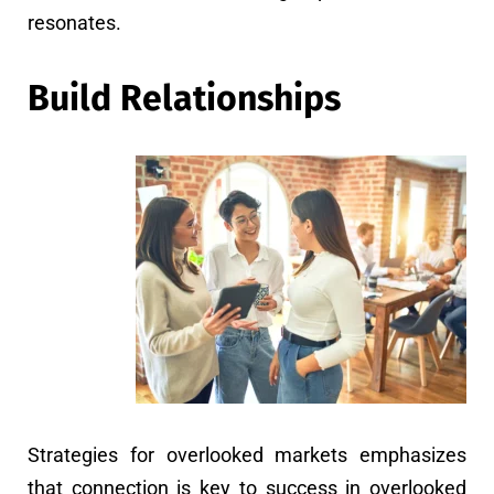
resonates.
Build Relationships
Strategies for overlooked markets emphasizes
that connection is key to success in overlooked