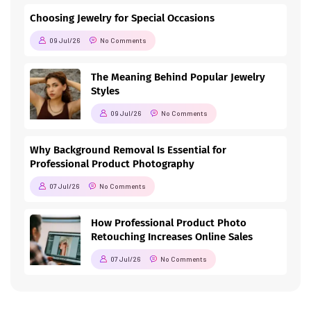
Choosing Jewelry for Special Occasions
09 Jul/26
No Comments
The Meaning Behind Popular Jewelry
Styles
09 Jul/26
No Comments
Why Background Removal Is Essential for
Professional Product Photography
07 Jul/26
No Comments
How Professional Product Photo
Retouching Increases Online Sales
07 Jul/26
No Comments