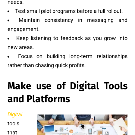
needs.
Test small pilot programs before a full rollout.
Maintain consistency in messaging and
engagement.
Keep listening to feedback as you grow into
new areas.
Focus on building long-term relationships
rather than chasing quick profits.
Make use of Digital Tools
and Platforms
Digital
tools
that