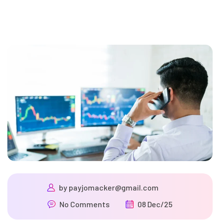
by
payjomacker@gmail.com
No Comments
08 Dec/25