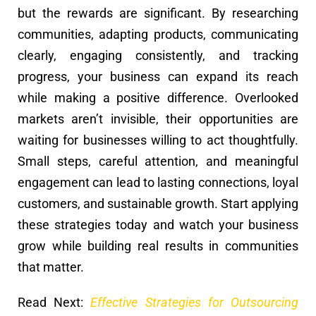
but the rewards are significant. By researching
communities, adapting products, communicating
clearly, engaging consistently, and tracking
progress, your business can expand its reach
while making a positive difference. Overlooked
markets aren’t invisible, their opportunities are
waiting for businesses willing to act thoughtfully.
Small steps, careful attention, and meaningful
engagement can lead to lasting connections, loyal
customers, and sustainable growth. Start applying
these strategies today and watch your business
grow while building real results in communities
that matter.
Read Next:
Effective Strategies for Outsourcing