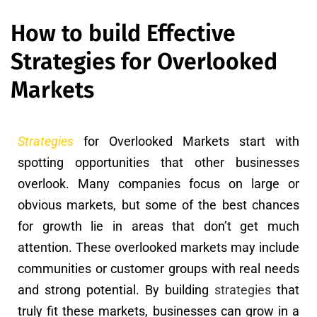
How to build Effective
Strategies for Overlooked
Markets
Strategies
for Overlooked Markets start with
spotting opportunities that other businesses
overlook. Many companies focus on large or
obvious markets, but some of the best chances
for growth lie in areas that don’t get much
attention. These overlooked markets may include
communities or customer groups with real needs
and strong potential. By building
strategies
that
truly fit these markets, businesses can grow in a