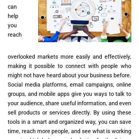
can
help
you
reach
overlooked markets more easily and effectively,
making it possible to connect with people who
might not have heard about your business before.
Social media platforms, email campaigns, online
groups, and mobile apps give you ways to talk to
your audience, share useful information, and even
sell products or services directly. By using these
tools in a smart and organized way, you can save
time, reach more people, and see what is working