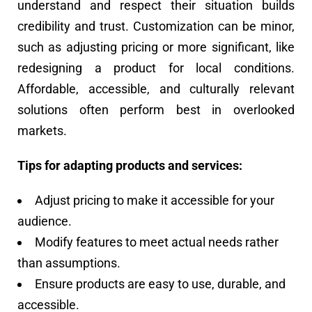
understand and respect their situation builds
credibility and trust. Customization can be minor,
such as adjusting pricing or more significant, like
redesigning a product for local conditions.
Affordable, accessible, and culturally relevant
solutions often perform best in overlooked
markets.
Tips for adapting products and services:
Adjust pricing to make it accessible for your
audience.
Modify features to meet actual needs rather
than assumptions.
Ensure products are easy to use, durable, and
accessible.