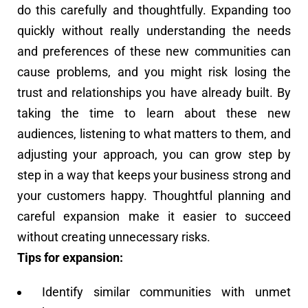
do this carefully and thoughtfully. Expanding too
quickly without really understanding the needs
and preferences of these new communities can
cause problems, and you might risk losing the
trust and relationships you have already built. By
taking the time to learn about these new
audiences, listening to what matters to them, and
adjusting your approach, you can grow step by
step in a way that keeps your business strong and
your customers happy. Thoughtful planning and
careful expansion make it easier to succeed
without creating unnecessary risks.
Tips for expansion:
Identify similar communities with unmet