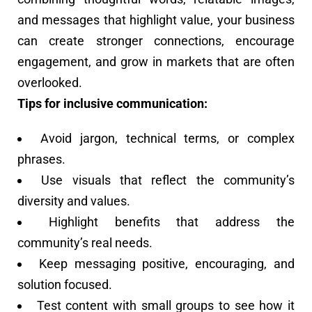
and messages that highlight value, your business
can create stronger connections, encourage
engagement, and grow in markets that are often
overlooked.
Tips for inclusive communication:
Avoid jargon, technical terms, or complex
phrases.
Use visuals that reflect the community’s
diversity and values.
Highlight benefits that address the
community’s real needs.
Keep messaging positive, encouraging, and
solution focused.
Test content with small groups to see how it