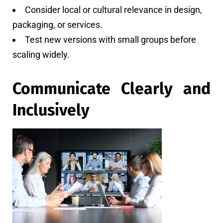
Consider local or cultural relevance in design,
packaging, or services.
Test new versions with small groups before
scaling widely.
Communicate Clearly and
Inclusively