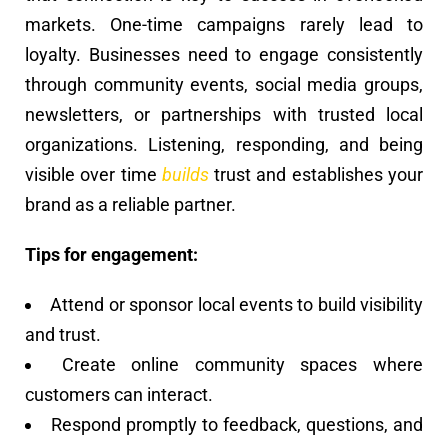
markets. One-time campaigns rarely lead to
loyalty. Businesses need to engage consistently
through community events, social media groups,
newsletters, or partnerships with trusted local
organizations. Listening, responding, and being
visible over time
builds
trust and establishes your
brand as a reliable partner.
Tips for engagement:
Attend or sponsor local events to build visibility
and trust.
Create online community spaces where
customers can interact.
Respond promptly to feedback, questions, and